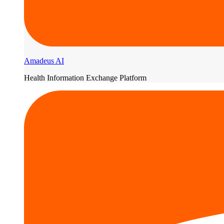
Amadeus AI
Health Information Exchange Platform