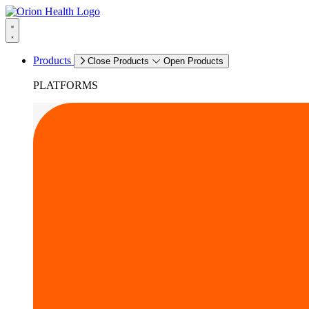
Products
Close Products
Open Products
PLATFORMS