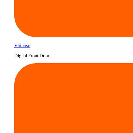
Virtuoso
Digital Front Door