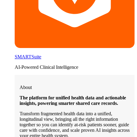
SMARTSuite
AI-Powered Clinical Intelligence
About
The platform for unified health data and actionable
insights, powering smarter shared care records.
Transform fragmented health data into a unified,
longitudinal view, bringing all the right information
together so you can identify at-risk patients sooner, guide
care with confidence, and scale proven AI insights across
your entire health system.