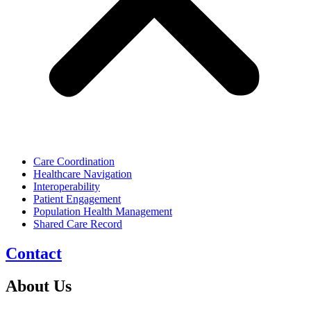
Care Coordination
Healthcare Navigation
Interoperability
Patient Engagement
Population Health Management
Shared Care Record
Contact
About Us