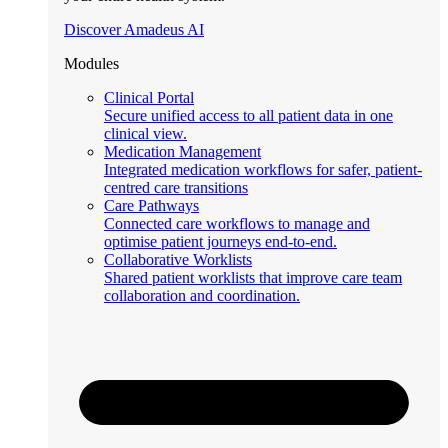
Discover Amadeus AI
Modules
Clinical Portal
Secure unified access to all patient data in one
clinical view.
Medication Management
Integrated medication workflows for safer, patient-
centred care transitions
Care Pathways
Connected care workflows to manage and
optimise patient journeys end-to-end.
Collaborative Worklists
Shared patient worklists that improve care team
collaboration and coordination.