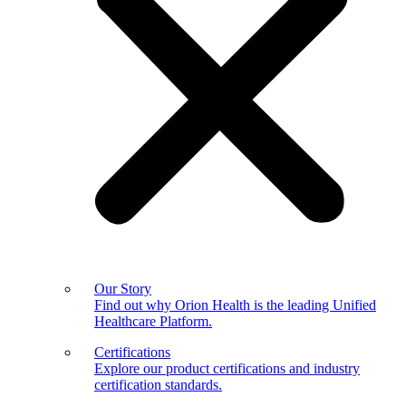
Our Story
Find out why Orion Health is the leading Unified
Healthcare Platform.
Certifications
Explore our product certifications and industry
certification standards.