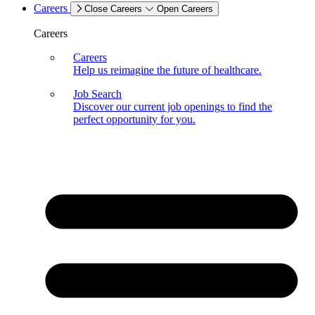
Careers
Close Careers
Open Careers
Careers
Careers
Help us reimagine the future of healthcare.
Job Search
Discover our current job openings to find the
perfect opportunity for you.