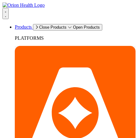
Products
Close Products
Open Products
PLATFORMS