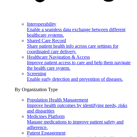
Interoperability
Enable a seamless data exchange between different
healthcare systems.
Shared Care Record
Share patient health info across care settings for
coordinated care delivery.
Healthcare Navigation & Access
Improve patient access to care and help them navigate
the health care system.
Screening
Enable early detection and prevention of diseases.
By Organization Type
Population Health Management
Improve health outcomes by identifying needs, risks
and disparities
Medicines Platform
Manage medications to improve patient safety and
adherence.
Patient Engagement