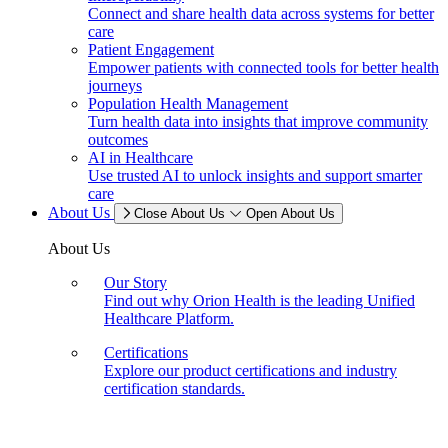
Connect and share health data across systems for better
care
Patient Engagement
Empower patients with connected tools for better health
journeys
Population Health Management
Turn health data into insights that improve community
outcomes
AI in Healthcare
Use trusted AI to unlock insights and support smarter
care
About Us
Close About Us
Open About Us
About Us
Our Story
Find out why Orion Health is the leading Unified
Healthcare Platform.
Certifications
Explore our product certifications and industry
certification standards.