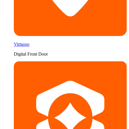
Virtuoso
Digital Front Door