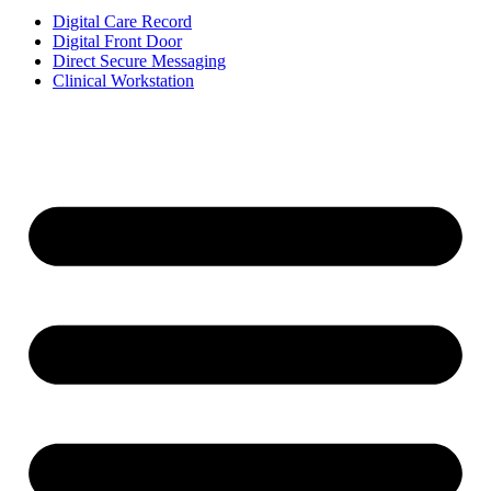
Digital Care Record
Digital Front Door
Direct Secure Messaging
Clinical Workstation