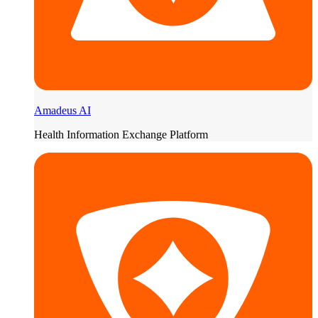
Amadeus AI
Health Information Exchange Platform