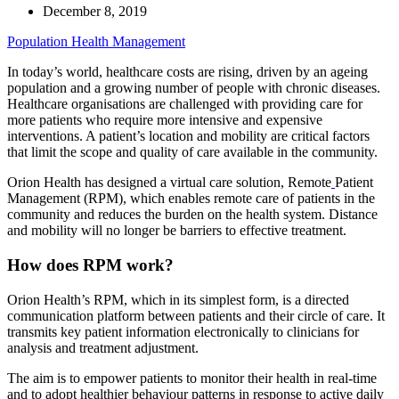
December 8, 2019
Population Health Management
In today’s world, healthcare costs are rising, driven by an ageing
population and a growing number of people with chronic diseases.
Healthcare organisations are challenged with providing care for
more patients who require more intensive and expensive
interventions. A patient’s location and mobility are critical factors
that limit the scope and quality of care available in the community.
Orion Health has designed a virtual care solution, Remote
Patient
Management (RPM), which enables remote care of patients in the
community and reduces the burden on the health system. Distance
and mobility will no longer be barriers to effective treatment.
How does RPM work?
Orion Health’s RPM, which in its simplest form, is a directed
communication platform between patients and their circle of care. It
transmits key patient information electronically to clinicians for
analysis and treatment adjustment.
The aim is to empower patients to monitor their health in real-time
and to adopt healthier behaviour patterns in response to active daily