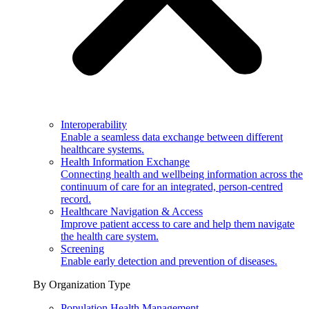
Interoperability
Enable a seamless data exchange between different
healthcare systems.
Health Information Exchange
Connecting health and wellbeing information across the
continuum of care for an integrated, person-centred
record.
Healthcare Navigation & Access
Improve patient access to care and help them navigate
the health care system.
Screening
Enable early detection and prevention of diseases.
By Organization Type
Population Health Management