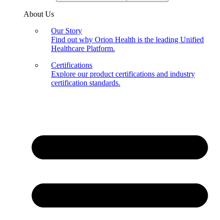
About Us
Our Story
Find out why Orion Health is the leading Unified
Healthcare Platform.
Certifications
Explore our product certifications and industry
certification standards.