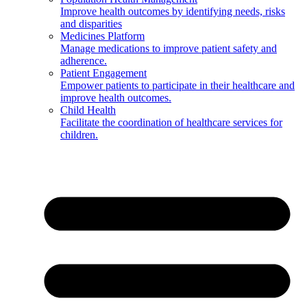
Improve health outcomes by identifying needs, risks
and disparities
Medicines Platform
Manage medications to improve patient safety and
adherence.
Patient Engagement
Empower patients to participate in their healthcare and
improve health outcomes.
Child Health
Facilitate the coordination of healthcare services for
children.