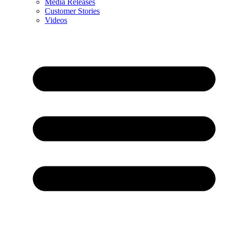
Media Releases
Customer Stories
Videos