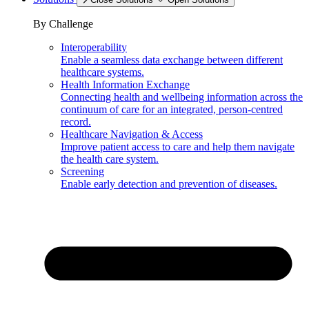
By Challenge
Interoperability
Enable a seamless data exchange between different
healthcare systems.
Health Information Exchange
Connecting health and wellbeing information across the
continuum of care for an integrated, person-centred
record.
Healthcare Navigation & Access
Improve patient access to care and help them navigate
the health care system.
Screening
Enable early detection and prevention of diseases.