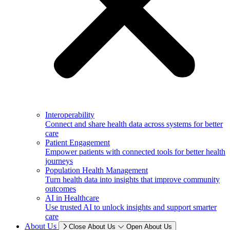
Interoperability
Connect and share health data across systems for better
care
Patient Engagement
Empower patients with connected tools for better health
journeys
Population Health Management
Turn health data into insights that improve community
outcomes
AI in Healthcare
Use trusted AI to unlock insights and support smarter
care
About Us
Close About Us
Open About Us