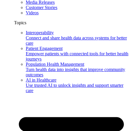
Media Releases
Customer Stories
Videos
Topics
Interoperability
Connect and share health data across systems for better
care
Patient Engagement
Empower patients with connected tools for better health
journeys
Population Health Management
Turn health data into insights that improve community
outcomes
AI in Healthcare
Use trusted AI to unlock insights and support smarter
care