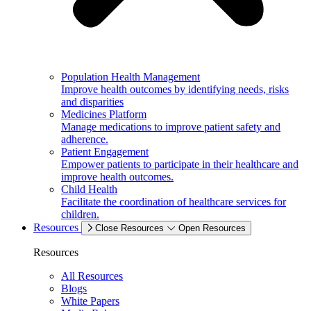
Population Health Management
Improve health outcomes by identifying needs, risks
and disparities
Medicines Platform
Manage medications to improve patient safety and
adherence.
Patient Engagement
Empower patients to participate in their healthcare and
improve health outcomes.
Child Health
Facilitate the coordination of healthcare services for
children.
Resources
Close Resources
Open Resources
Resources
All Resources
Blogs
White Papers