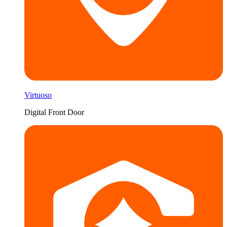
Virtuoso
Digital Front Door