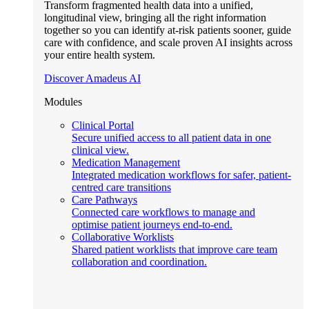
Transform fragmented health data into a unified,
longitudinal view, bringing all the right information
together so you can identify at-risk patients sooner, guide
care with confidence, and scale proven AI insights across
your entire health system.
Discover Amadeus AI
Modules
Clinical Portal
Secure unified access to all patient data in one
clinical view.
Medication Management
Integrated medication workflows for safer, patient-
centred care transitions
Care Pathways
Connected care workflows to manage and
optimise patient journeys end-to-end.
Collaborative Worklists
Shared patient worklists that improve care team
collaboration and coordination.