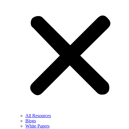
All Resources
Blogs
White Papers