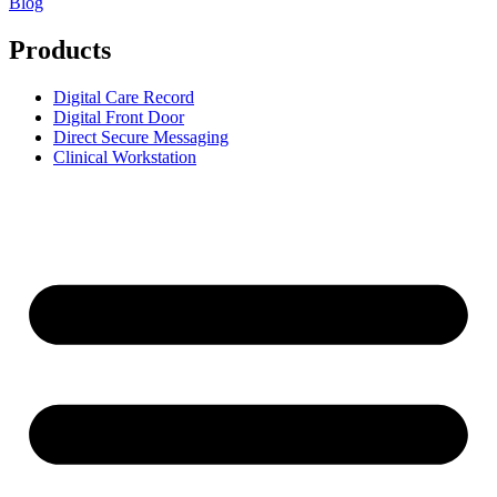
Blog
Products
Digital Care Record
Digital Front Door
Direct Secure Messaging
Clinical Workstation