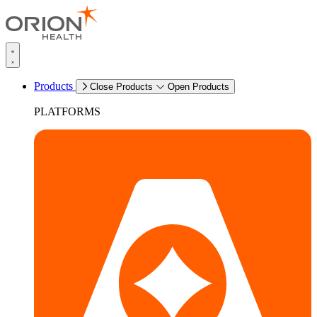
Products
Close Products
Open Products
PLATFORMS