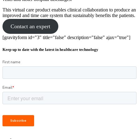
This virtual care product enables clinical collaboration to produce an
improved and time care system that sustainably benefits the patients.
Contact an expert
[gravityform id="3" title="false" description="false" ajax="true"]
Keep up to date with the latest in healthcare technology