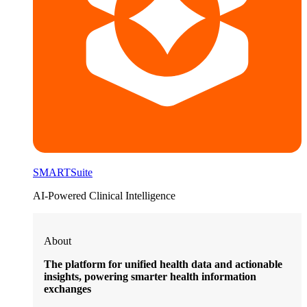
SMARTSuite
AI-Powered Clinical Intelligence
About
The platform for unified health data and actionable
insights, powering smarter health information
exchanges