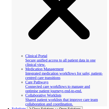
Clinical Portal
Secure unified access to all patient data in one
clinical view.
Medication Management
Integrated medication workflows for safer, patient-
centred care transitions
Care Pathways
Connected care workflows to manage and
optimise patient journeys end-to-end.
Collaborative Worklists
Shared patient worklists that improve care team
collaboration and coordination.
Solutions
Close Solutions
Open Solutions