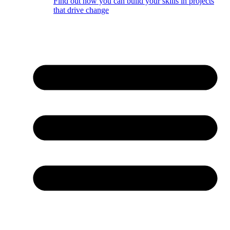
Find out how you can build your skills in projects
that drive change