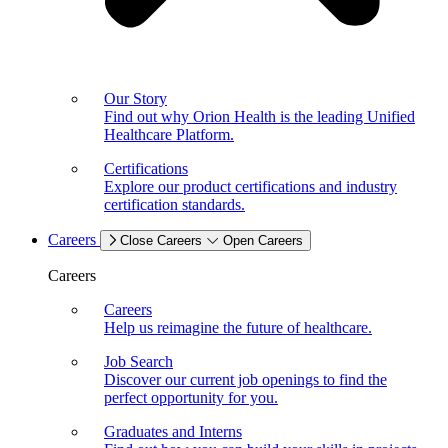
Our Story
Find out why Orion Health is the leading Unified
Healthcare Platform.
Certifications
Explore our product certifications and industry
certification standards.
Careers
Close Careers
Open Careers
Careers
Careers
Help us reimagine the future of healthcare.
Job Search
Discover our current job openings to find the
perfect opportunity for you.
Graduates and Interns