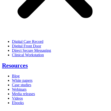
Digital Care Record
Digital Front Door
Direct Secure Messaging
Clinical Workstation
Resources
Blog
White papers
Case studies
Webinars
Media releases
Videos
Ebooks