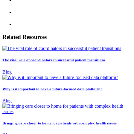
Related Resources
The vital role of coordinators in successful patient transitions
Blog
Why is it important to have a future-focused data platform?
Blog
Bringing care closer to home for patients with complex health issues