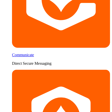
Communicate
Direct Secure Messaging