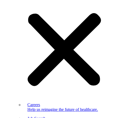
Careers
Help us reimagine the future of healthcare.