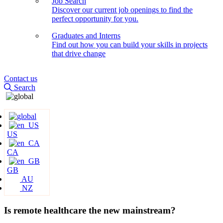
Job Search
Discover our current job openings to find the
perfect opportunity for you.
Graduates and Interns
Find out how you can build your skills in projects
that drive change
Contact us
Search
US
CA
GB
AU
NZ
Is remote healthcare the new mainstream?