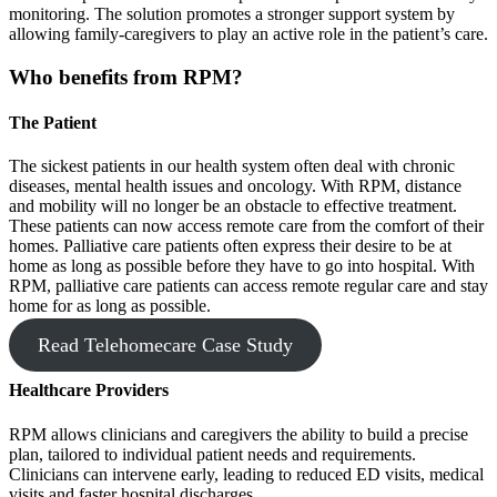
monitoring. The solution promotes a stronger support system by
allowing family-caregivers to play an active role in the patient’s care.
Who benefits from RPM?
The Patient
The sickest patients in our health system often deal with chronic
diseases, mental health issues and oncology. With RPM, distance
and mobility will no longer be an obstacle to effective treatment.
These patients can now access remote care from the comfort of their
homes. Palliative care patients often express their desire to be at
home as long as possible before they have to go into hospital. With
RPM, palliative care patients can access remote regular care and stay
home for as long as possible.
Read Telehomecare Case Study
Healthcare Providers
RPM allows clinicians and caregivers the ability to build a precise
plan, tailored to individual patient needs and requirements.
Clinicians can intervene early, leading to reduced ED visits, medical
visits and faster hospital discharges.