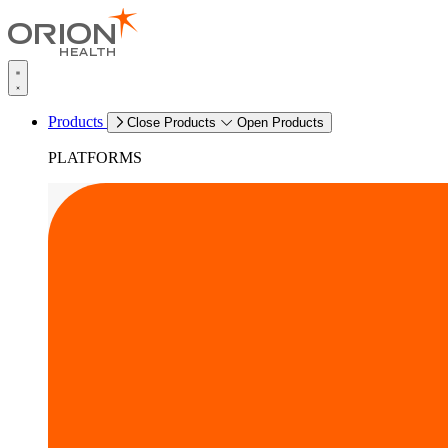
Products
Close Products
Open Products
PLATFORMS