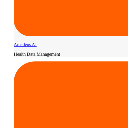
Amadeus AI
Health Data Management