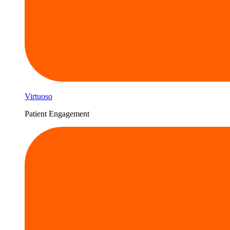
Virtuoso
Patient Engagement