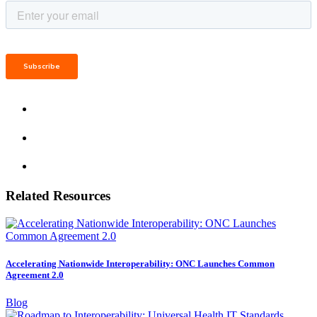
Related Resources
Accelerating Nationwide Interoperability: ONC Launches Common
Agreement 2.0
Blog