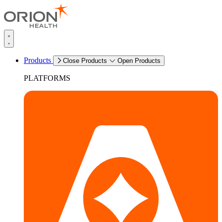
Products
Close Products
Open Products
PLATFORMS