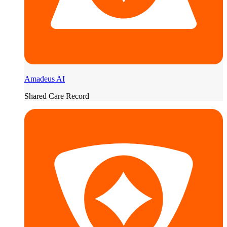
Amadeus AI
Shared Care Record