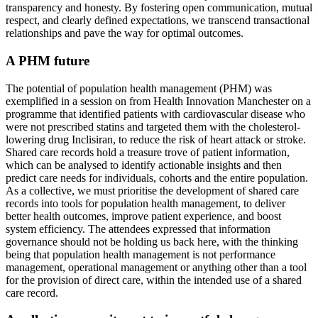
transparency and honesty. By fostering open communication, mutual
respect, and clearly defined expectations, we transcend transactional
relationships and pave the way for optimal outcomes.
A PHM future
The potential of population health management (PHM) was
exemplified in a session on from Health Innovation Manchester on a
programme that identified patients with cardiovascular disease who
were not prescribed statins and targeted them with the cholesterol-
lowering drug Inclisiran, to reduce the risk of heart attack or stroke.
Shared care records hold a treasure trove of patient information,
which can be analysed to identify actionable insights and then
predict care needs for individuals, cohorts and the entire population.
As a collective, we must prioritise the development of shared care
records into tools for population health management, to deliver
better health outcomes, improve patient experience, and boost
system efficiency. The attendees expressed that information
governance should not be holding us back here, with the thinking
being that population health management is not performance
management, operational management or anything other than a tool
for the provision of direct care, within the intended use of a shared
care record.