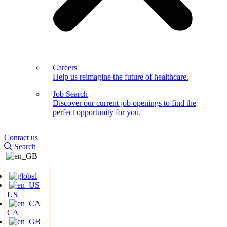
Careers
Help us reimagine the future of healthcare.
Job Search
Discover our current job openings to find the
perfect opportunity for you.
Contact us
Search
US
CA