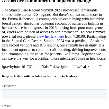
A collective commitment to impactful change
The Shared Care Record Summit 2024 showcased remarkable
strides made across ICS regions. But there’s still so much more to
do. Emma Robertson, a courageous advocate living with incurable
breast cancer, shared her poignant account of numerous failings in
her care since her diagnosis in 2013, arising from poor management
of, errors with or lack of access to her information. To hear Emma’s
powerful story, please
view her talk here
from 7:20:00. Participating
in the Shared Care Record Summit 2024 was a privilege. As shared
care record vendors and ICS regions, our strength lies in unity. It is
incumbent upon us to continue collaborating, driving improvements,
and championing the cause for patients like Emma. Together, we
can pave the way for a brighter, more integrated future in healthcare.
[gravityform id="3" title="false" description="false" ajax="true"]
Keep up to date with the latest in healthcare technology