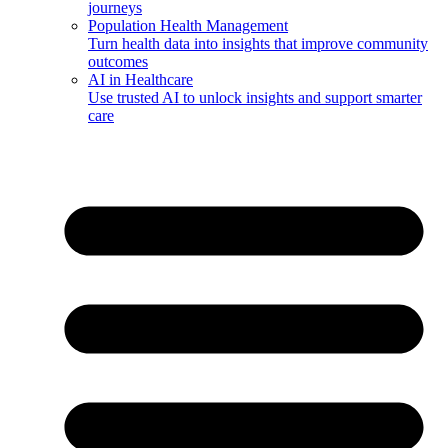
journeys
Population Health Management
Turn health data into insights that improve community
outcomes
AI in Healthcare
Use trusted AI to unlock insights and support smarter
care