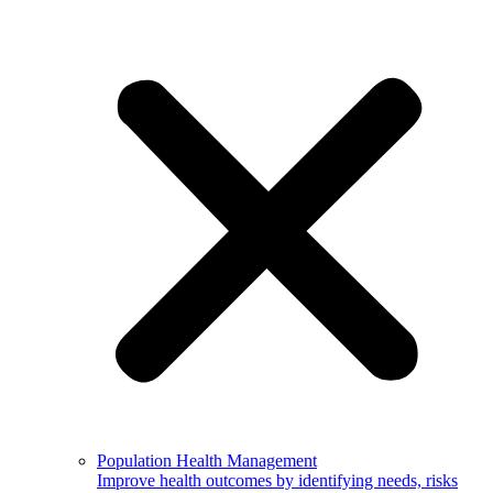
Population Health Management
Improve health outcomes by identifying needs, risks