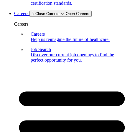
certification standards.
Careers
Close Careers
Open Careers
Careers
Careers
Help us reimagine the future of healthcare.
Job Search
Discover our current job openings to find the
perfect opportunity for you.