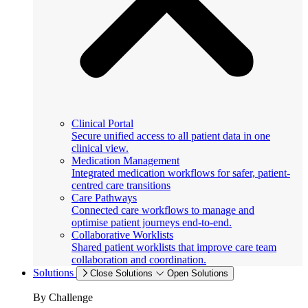
Clinical Portal
Secure unified access to all patient data in one
clinical view.
Medication Management
Integrated medication workflows for safer, patient-
centred care transitions
Care Pathways
Connected care workflows to manage and
optimise patient journeys end-to-end.
Collaborative Worklists
Shared patient worklists that improve care team
collaboration and coordination.
Solutions
Close Solutions
Open Solutions
By Challenge