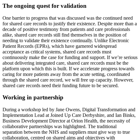
The ongoing quest for validation
One barrier to progress that was discussed was the continued need
for shared care records to justify their existence. Despite more than a
decade of positive testimony from patients and care professionals
alike, shared care records still find themselves in the position of
needing to validate their existence continually. Unlike Electronic
Patient Records (EPRs), which have garnered widespread
acceptance as critical systems, shared care records must
continuously make the case for funding and support. If we’re serious
about delivering integrated care, shared care records must be the
platform upon which this is built. If we accelerate progress towards
caring for more patients away from the acute setting, coordinated
through the shared care record, we will free up capacity. However,
shared care records need their funding future to be secured.
Working in partnership
During a workshop led by Jane Owens, Digital Transformation and
Implementation Lead at Joined Up Care Derbyshire, and Ian Binks,
Business Development Director at Orion Health, the necessity of
collaborative partnerships was highlighted. The traditional
separation between the NHS and suppliers must give way to true
collaboration, centred on shared aims and objectives with