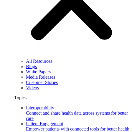
All Resources
Blogs
White Papers
Media Releases
Customer Stories
Videos
Topics
Interoperability
Connect and share health data across systems for better
care
Patient Engagement
Empower patients with connected tools for better health