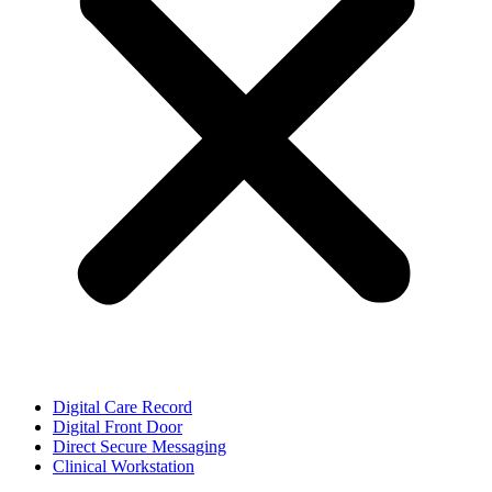
Digital Care Record
Digital Front Door
Direct Secure Messaging
Clinical Workstation