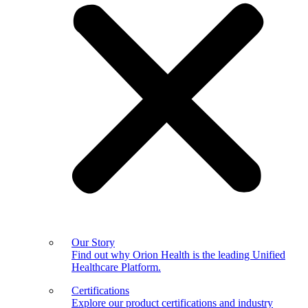
Our Story
Find out why Orion Health is the leading Unified
Healthcare Platform.
Certifications
Explore our product certifications and industry