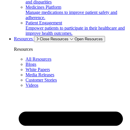
and disparities
Medicines Platform
Manage medications to improve patient safety and
adherence.
Patient Engagement
Empower patients to participate in their healthcare and
improve health outcomes.
Resources
Close Resources
Open Resources
Resources
All Resources
Blogs
White Papers
Media Releases
Customer Stories
Videos