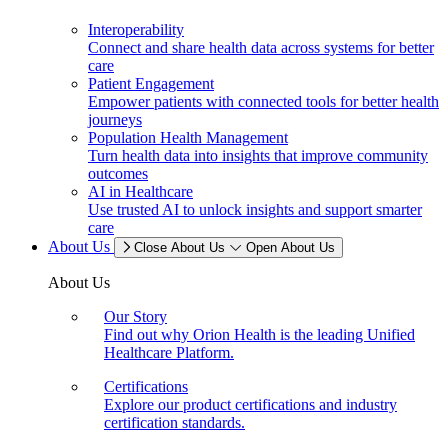
Interoperability
Connect and share health data across systems for better
care
Patient Engagement
Empower patients with connected tools for better health
journeys
Population Health Management
Turn health data into insights that improve community
outcomes
AI in Healthcare
Use trusted AI to unlock insights and support smarter
care
About Us
Close About Us
Open About Us
About Us
Our Story
Find out why Orion Health is the leading Unified
Healthcare Platform.
Certifications
Explore our product certifications and industry
certification standards.