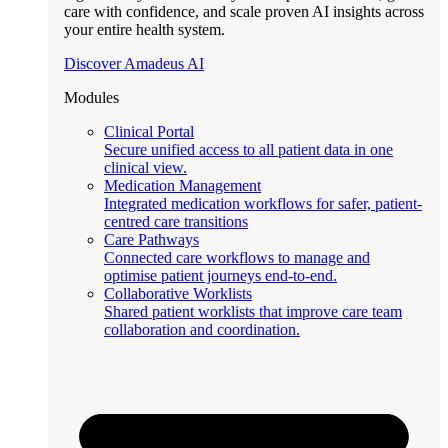
care with confidence, and scale proven AI insights across
your entire health system.
Discover Amadeus AI
Modules
Clinical Portal
Secure unified access to all patient data in one
clinical view.
Medication Management
Integrated medication workflows for safer, patient-
centred care transitions
Care Pathways
Connected care workflows to manage and
optimise patient journeys end-to-end.
Collaborative Worklists
Shared patient worklists that improve care team
collaboration and coordination.