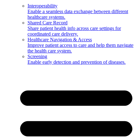
Interoperability
Enable a seamless data exchange between different
healthcare systems.
Shared Care Record
Share patient health info across care settings for
coordinated care delivery.
Healthcare Navigation & Access
Improve patient access to care and help them navigate
the health care system.
Screening
Enable early detection and prevention of diseases.