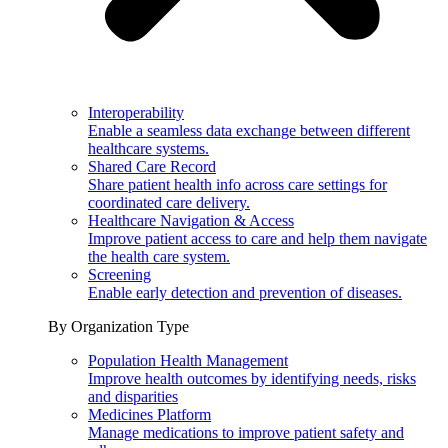
Interoperability
Enable a seamless data exchange between different
healthcare systems.
Shared Care Record
Share patient health info across care settings for
coordinated care delivery.
Healthcare Navigation & Access
Improve patient access to care and help them navigate
the health care system.
Screening
Enable early detection and prevention of diseases.
By Organization Type
Population Health Management
Improve health outcomes by identifying needs, risks
and disparities
Medicines Platform
Manage medications to improve patient safety and