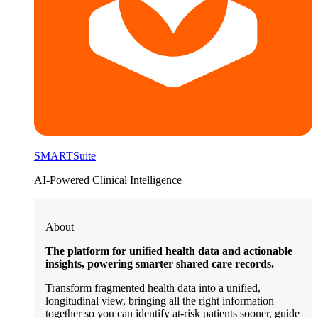
SMARTSuite
AI-Powered Clinical Intelligence
About
The platform for unified health data and actionable
insights, powering smarter shared care records.
Transform fragmented health data into a unified,
longitudinal view, bringing all the right information
together so you can identify at-risk patients sooner, guide