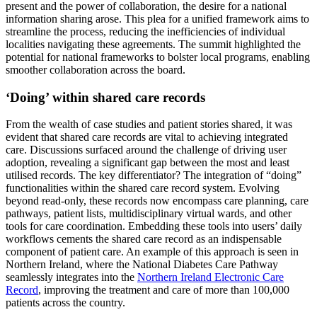
present and the power of collaboration, the desire for a national
information sharing arose. This plea for a unified framework aims to
streamline the process, reducing the inefficiencies of individual
localities navigating these agreements. The summit highlighted the
potential for national frameworks to bolster local programs, enabling
smoother collaboration across the board.
‘Doing’ within shared care records
From the wealth of case studies and patient stories shared, it was
evident that shared care records are vital to achieving integrated
care. Discussions surfaced around the challenge of driving user
adoption, revealing a significant gap between the most and least
utilised records. The key differentiator? The integration of “doing”
functionalities within the shared care record system. Evolving
beyond read-only, these records now encompass care planning, care
pathways, patient lists, multidisciplinary virtual wards, and other
tools for care coordination. Embedding these tools into users’ daily
workflows cements the shared care record as an indispensable
component of patient care. An example of this approach is seen in
Northern Ireland, where the National Diabetes Care Pathway
seamlessly integrates into the
Northern Ireland Electronic Care
Record
, improving the treatment and care of more than 100,000
patients across the country.