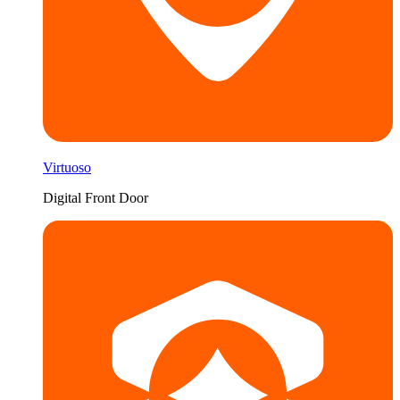
Virtuoso
Digital Front Door