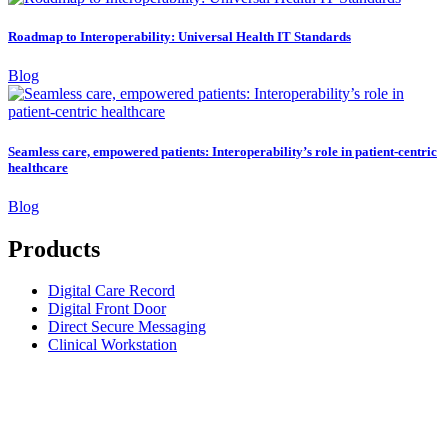
Roadmap to Interoperability: Universal Health IT Standards
Blog
Seamless care, empowered patients: Interoperability’s role in patient-centric
healthcare
Blog
Products
Digital Care Record
Digital Front Door
Direct Secure Messaging
Clinical Workstation