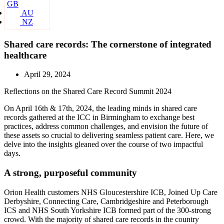
GB
AU
NZ
Shared care records: The cornerstone of integrated
healthcare
April 29, 2024
Reflections on the Shared Care Record Summit 2024
On April 16th & 17th, 2024, the leading minds in shared care
records gathered at the ICC in Birmingham to exchange best
practices, address common challenges, and envision the future of
these assets so crucial to delivering seamless patient care. Here, we
delve into the insights gleaned over the course of two impactful
days.
A strong, purposeful community
Orion Health customers NHS Gloucestershire ICB, Joined Up Care
Derbyshire, Connecting Care, Cambridgeshire and Peterborough
ICS and NHS South Yorkshire ICB formed part of the 300-strong
crowd. With the majority of shared care records in the country