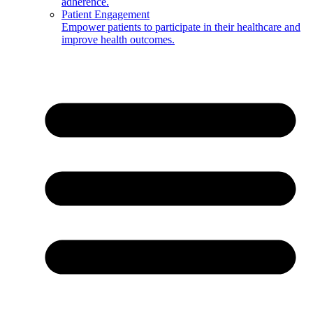
adherence.
Patient Engagement
Empower patients to participate in their healthcare and
improve health outcomes.