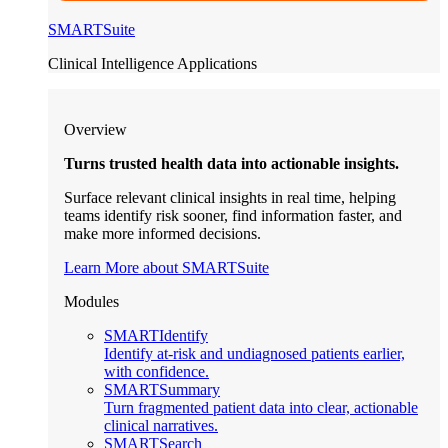
SMARTSuite
Clinical Intelligence Applications
Overview
Turns trusted health data into actionable insights.
Surface relevant clinical insights in real time, helping
teams identify risk sooner, find information faster, and
make more informed decisions.
Learn More about SMARTSuite
Modules
SMARTIdentify
Identify at-risk and undiagnosed patients earlier,
with confidence.
SMARTSummary
Turn fragmented patient data into clear, actionable
clinical narratives.
SMARTSearch