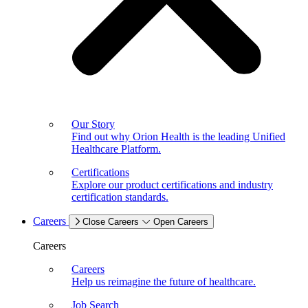
Our Story
Find out why Orion Health is the leading Unified
Healthcare Platform.
Certifications
Explore our product certifications and industry
certification standards.
Careers
Close Careers
Open Careers
Careers
Careers
Help us reimagine the future of healthcare.
Job Search