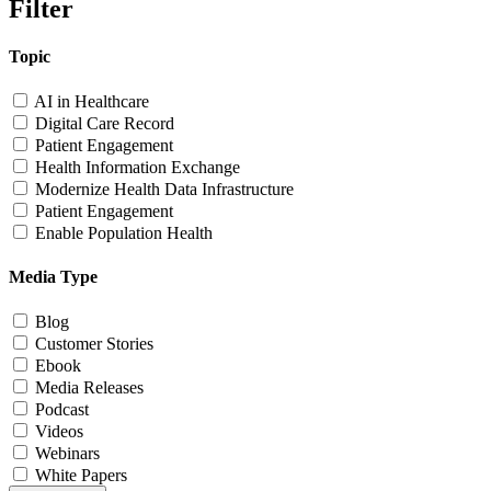
Filter
Topic
AI in Healthcare
Digital Care Record
Patient Engagement
Health Information Exchange
Modernize Health Data Infrastructure
Patient Engagement
Enable Population Health
Media Type
Blog
Customer Stories
Ebook
Media Releases
Podcast
Videos
Webinars
White Papers