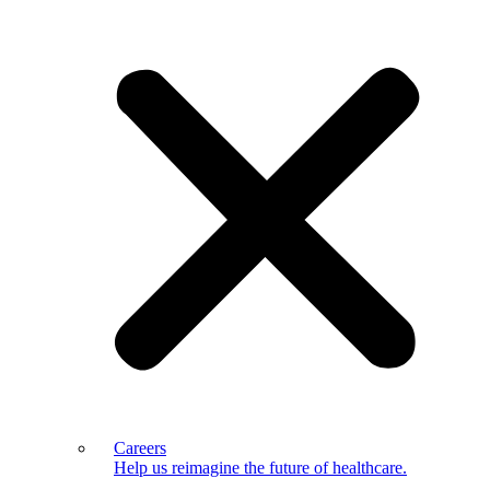
Careers
Help us reimagine the future of healthcare.