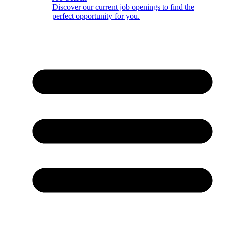
Discover our current job openings to find the
perfect opportunity for you.