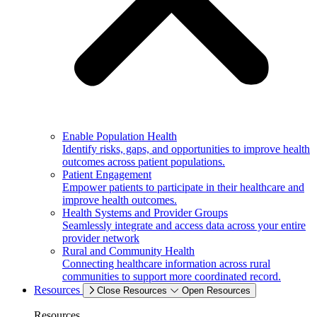
Enable Population Health
Identify risks, gaps, and opportunities to improve health
outcomes across patient populations.
Patient Engagement
Empower patients to participate in their healthcare and
improve health outcomes.
Health Systems and Provider Groups
Seamlessly integrate and access data across your entire
provider network
Rural and Community Health
Connecting healthcare information across rural
communities to support more coordinated record.
Resources
Close Resources
Open Resources
Resources