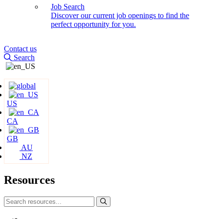
Job Search
Discover our current job openings to find the
perfect opportunity for you.
Contact us
Search
US
CA
GB
AU
NZ
Resources