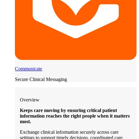
Communicate
Secure Clinical Messaging
Overview
Keeps care moving by ensuring critical patient
information reaches the right people when it matters
most.
Exchange clinical information securely across care
settings to support timely decisions, coordinated care,