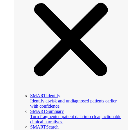
SMARTIdentify
Identify at-risk and undiagnosed patients earlier,
with confidence.
SMARTSummary
Turn fragmented patient data into clear, actionable
clinical narratives.
SMARTSearch