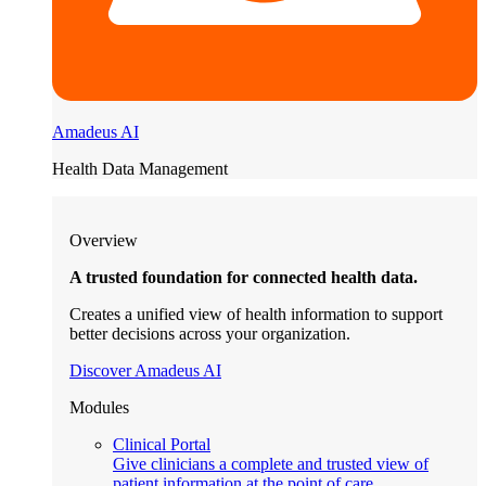
Amadeus AI
Health Data Management
Overview
A trusted foundation for connected health data.
Creates a unified view of health information to support
better decisions across your organization.
Discover Amadeus AI
Modules
Clinical Portal
Give clinicians a complete and trusted view of
patient information at the point of care.