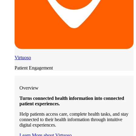
Virtuoso
Patient Engagement
Overview
Turns connected health information into connected
patient experiences.
Help patients access care, complete health tasks, and stay
connected to their health information through intuitive
digital experiences.
Learn More about Virtuoso