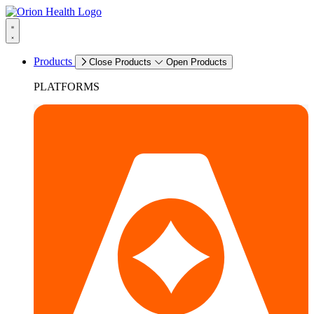
Products
Close Products
Open Products
PLATFORMS