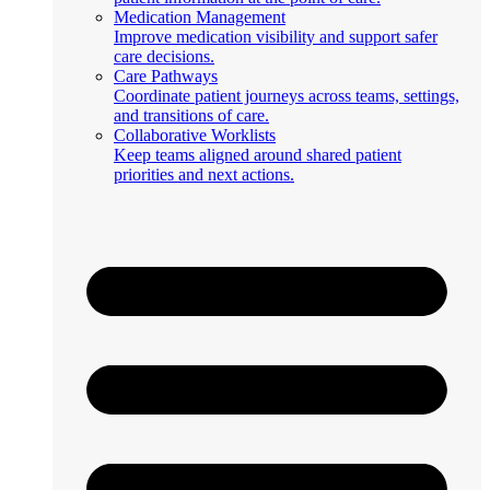
Medication Management
Improve medication visibility and support safer
care decisions.
Care Pathways
Coordinate patient journeys across teams, settings,
and transitions of care.
Collaborative Worklists
Keep teams aligned around shared patient
priorities and next actions.