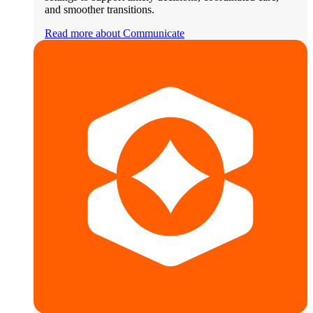
and smoother transitions.
Read more about Communicate