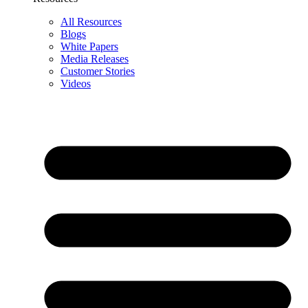
All Resources
Blogs
White Papers
Media Releases
Customer Stories
Videos