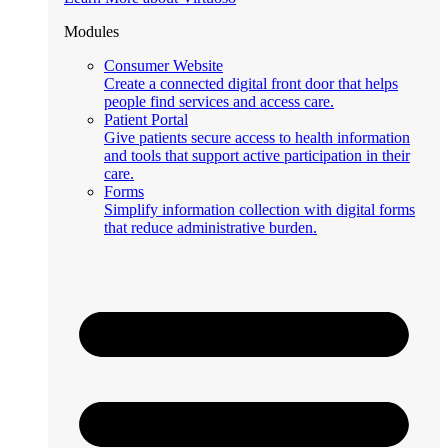
Modules
Consumer Website
Create a connected digital front door that helps
people find services and access care.
Patient Portal
Give patients secure access to health information
and tools that support active participation in their
care.
Forms
Simplify information collection with digital forms
that reduce administrative burden.