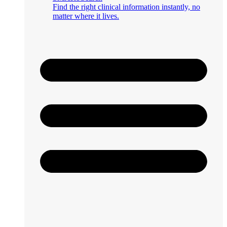
Find the right clinical information instantly, no
matter where it lives.