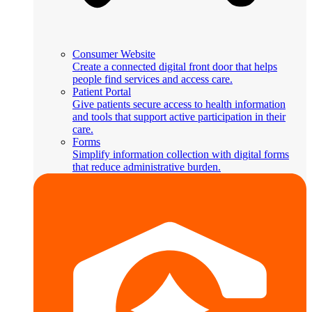
Consumer Website
Create a connected digital front door that helps
people find services and access care.
Patient Portal
Give patients secure access to health information
and tools that support active participation in their
care.
Forms
Simplify information collection with digital forms
that reduce administrative burden.