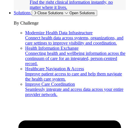
Find the right clinical information instantly, no
matter where it lives.
Solutions
Close Solutions
Open Solutions
By Challenge
Modernize Health Data Infrastructure
Connect health data across systems, organizations, and
care settings to improve visibility and coordination.
Health Information Exchange
Connecting health and wellbeing information across the
continuum of care for an integrated, person-centred
record.
Healthcare Navigation & Access
Improve patient access to care and help them navigate
the health care system.
Improve Care Coordination
Seamlessly integrate and access data across your entire
provider network.