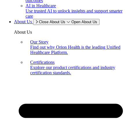
outcomes
AI in Healthcare
Use trusted AI to unlock insights and support smarter
care
About Us
Close About Us
Open About Us
About Us
Our Story
Find out why Orion Health is the leading Unified
Healthcare Platform.
Certifications
Explore our product certifications and industry
certification standards.