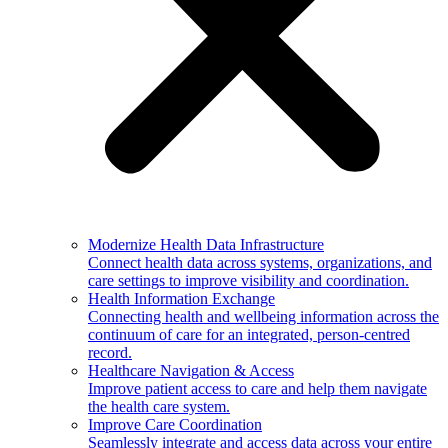
Modernize Health Data Infrastructure
Connect health data across systems, organizations, and
care settings to improve visibility and coordination.
Health Information Exchange
Connecting health and wellbeing information across the
continuum of care for an integrated, person-centred
record.
Healthcare Navigation & Access
Improve patient access to care and help them navigate
the health care system.
Improve Care Coordination
Seamlessly integrate and access data across your entire