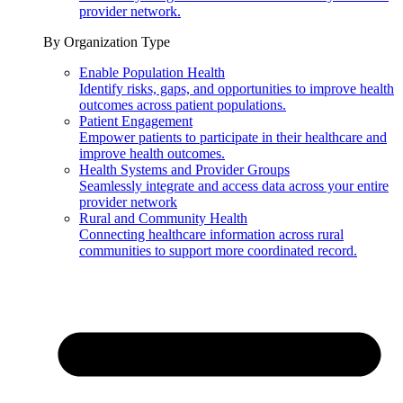
provider network.
By Organization Type
Enable Population Health
Identify risks, gaps, and opportunities to improve health
outcomes across patient populations.
Patient Engagement
Empower patients to participate in their healthcare and
improve health outcomes.
Health Systems and Provider Groups
Seamlessly integrate and access data across your entire
provider network
Rural and Community Health
Connecting healthcare information across rural
communities to support more coordinated record.