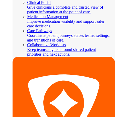
Clinical Portal
Give clinicians a complete and trusted view of
patient information at the point of care.
Medication Management
Improve medication visibility and support safer
care decisions.
Care Pathways
Coordinate patient journeys across teams, settings,
and transitions of care.
Collaborative Worklists
Keep teams aligned around shared patient
priorities and next actions.