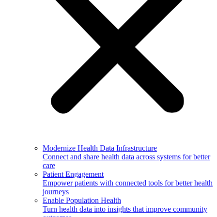
Modernize Health Data Infrastructure
Connect and share health data across systems for better
care
Patient Engagement
Empower patients with connected tools for better health
journeys
Enable Population Health
Turn health data into insights that improve community