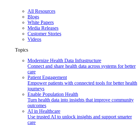
All Resources
Blogs
White Papers
Media Releases
Customer Stories
Videos
Topics
Modernize Health Data Infrastructure
Connect and share health data across systems for better
care
Patient Engagement
Empower patients with connected tools for better health
journeys
Enable Population Health
Turn health data into insights that improve community
outcomes
AI in Healthcare
Use trusted AI to unlock insights and support smarter
care