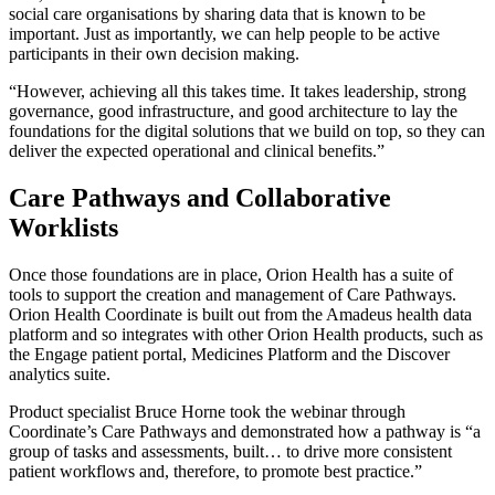
social care organisations by sharing data that is known to be
important. Just as importantly, we can help people to be active
participants in their own decision making.
“However, achieving all this takes time. It takes leadership, strong
governance, good infrastructure, and good architecture to lay the
foundations for the digital solutions that we build on top, so they can
deliver the expected operational and clinical benefits.”
Care Pathways and Collaborative
Worklists
Once those foundations are in place, Orion Health has a suite of
tools to support the creation and management of Care Pathways.
Orion Health Coordinate is built out from the Amadeus health data
platform and so integrates with other Orion Health products, such as
the Engage patient portal, Medicines Platform and the Discover
analytics suite.
Product specialist Bruce Horne took the webinar through
Coordinate’s Care Pathways and demonstrated how a pathway is “a
group of tasks and assessments, built… to drive more consistent
patient workflows and, therefore, to promote best practice.”