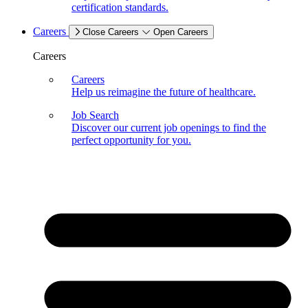
certification standards.
Careers
Close Careers
Open Careers
Careers
Careers
Help us reimagine the future of healthcare.
Job Search
Discover our current job openings to find the
perfect opportunity for you.