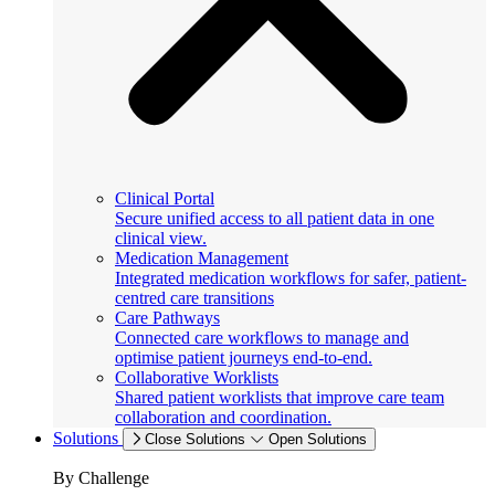
Clinical Portal
Secure unified access to all patient data in one
clinical view.
Medication Management
Integrated medication workflows for safer, patient-
centred care transitions
Care Pathways
Connected care workflows to manage and
optimise patient journeys end-to-end.
Collaborative Worklists
Shared patient worklists that improve care team
collaboration and coordination.
Solutions
Close Solutions
Open Solutions
By Challenge