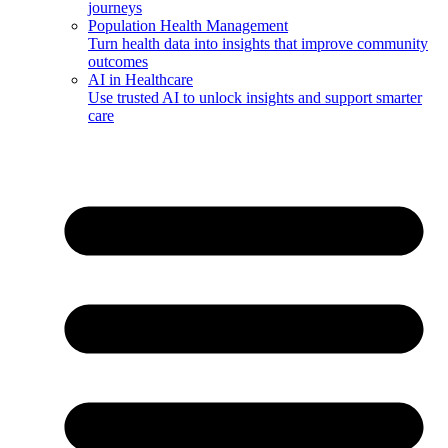
journeys
Population Health Management
Turn health data into insights that improve community
outcomes
AI in Healthcare
Use trusted AI to unlock insights and support smarter
care