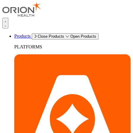
Products
Close Products
Open Products
PLATFORMS