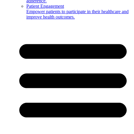
adherence.
Patient Engagement
Empower patients to participate in their healthcare and
improve health outcomes.