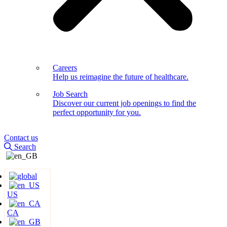
Careers
Help us reimagine the future of healthcare.
Job Search
Discover our current job openings to find the
perfect opportunity for you.
Contact us
Search
US
CA