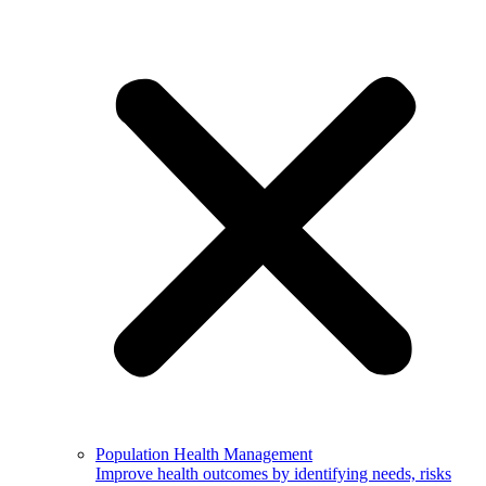
Population Health Management
Improve health outcomes by identifying needs, risks