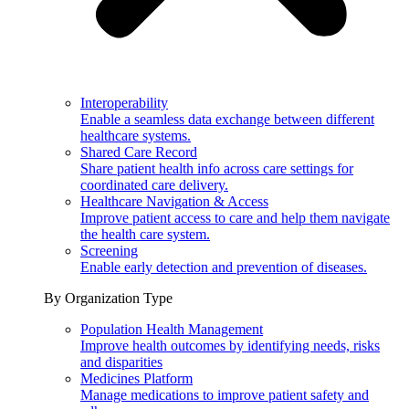
Interoperability
Enable a seamless data exchange between different
healthcare systems.
Shared Care Record
Share patient health info across care settings for
coordinated care delivery.
Healthcare Navigation & Access
Improve patient access to care and help them navigate
the health care system.
Screening
Enable early detection and prevention of diseases.
By Organization Type
Population Health Management
Improve health outcomes by identifying needs, risks
and disparities
Medicines Platform
Manage medications to improve patient safety and