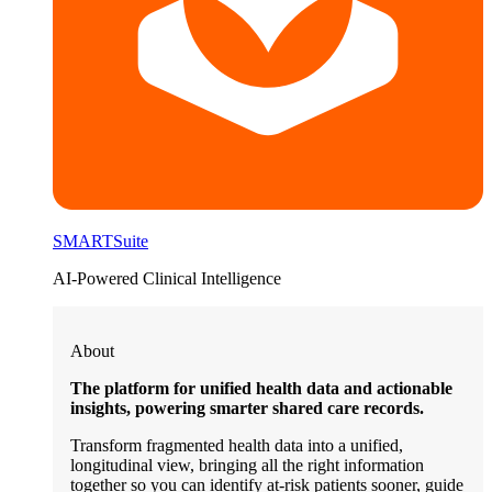
SMARTSuite
AI-Powered Clinical Intelligence
About
The platform for unified health data and actionable
insights, powering smarter shared care records.
Transform fragmented health data into a unified,
longitudinal view, bringing all the right information
together so you can identify at-risk patients sooner, guide