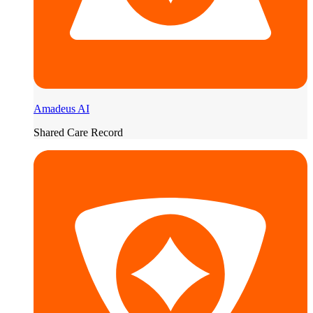
Amadeus AI
Shared Care Record