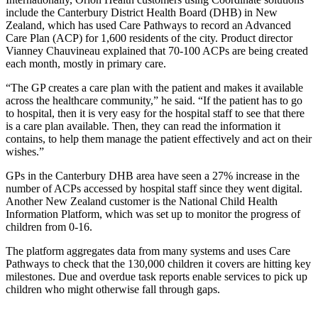
include the Canterbury District Health Board (DHB) in New
Zealand, which has used Care Pathways to record an Advanced
Care Plan (ACP) for 1,600 residents of the city. Product director
Vianney Chauvineau explained that 70-100 ACPs are being created
each month, mostly in primary care.
“The GP creates a care plan with the patient and makes it available
across the healthcare community,” he said. “If the patient has to go
to hospital, then it is very easy for the hospital staff to see that there
is a care plan available. Then, they can read the information it
contains, to help them manage the patient effectively and act on their
wishes.”
GPs in the Canterbury DHB area have seen a 27% increase in the
number of ACPs accessed by hospital staff since they went digital.
Another New Zealand customer is the National Child Health
Information Platform, which was set up to monitor the progress of
children from 0-16.
The platform aggregates data from many systems and uses Care
Pathways to check that the 130,000 children it covers are hitting key
milestones. Due and overdue task reports enable services to pick up
children who might otherwise fall through gaps.