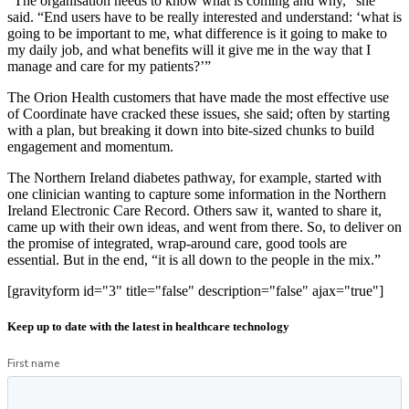
“The organisation needs to know what is coming and why,” she
said. “End users have to be really interested and understand: ‘what is
going to be important to me, what difference is it going to make to
my daily job, and what benefits will it give me in the way that I
manage and care for my patients?’”
The Orion Health customers that have made the most effective use
of Coordinate have cracked these issues, she said; often by starting
with a plan, but breaking it down into bite-sized chunks to build
engagement and momentum.
The Northern Ireland diabetes pathway, for example, started with
one clinician wanting to capture some information in the Northern
Ireland Electronic Care Record. Others saw it, wanted to share it,
came up with their own ideas, and went from there. So, to deliver on
the promise of integrated, wrap-around care, good tools are
essential. But in the end, “it is all down to the people in the mix.”
[gravityform id="3" title="false" description="false" ajax="true"]
Keep up to date with the latest in healthcare technology