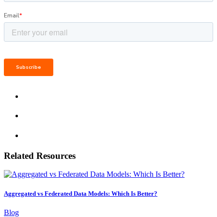
Related Resources
Aggregated vs Federated Data Models: Which Is Better?
Blog