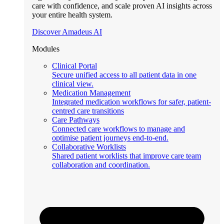
care with confidence, and scale proven AI insights across
your entire health system.
Discover Amadeus AI
Modules
Clinical Portal
Secure unified access to all patient data in one
clinical view.
Medication Management
Integrated medication workflows for safer, patient-
centred care transitions
Care Pathways
Connected care workflows to manage and
optimise patient journeys end-to-end.
Collaborative Worklists
Shared patient worklists that improve care team
collaboration and coordination.