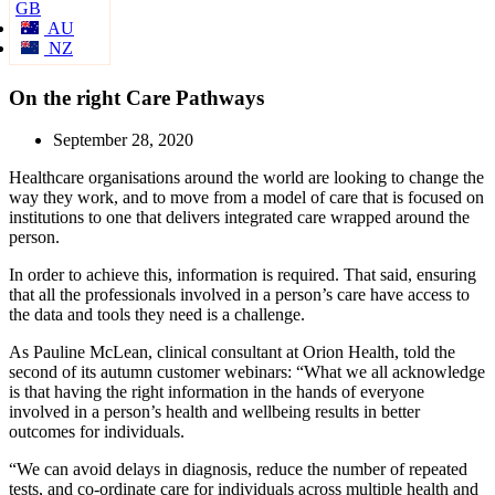
GB
AU
NZ
On the right Care Pathways
September 28, 2020
Healthcare organisations around the world are looking to change the
way they work, and to move from a model of care that is focused on
institutions to one that delivers integrated care wrapped around the
person.
In order to achieve this, information is required. That said, ensuring
that all the professionals involved in a person’s care have access to
the data and tools they need is a challenge.
As Pauline McLean, clinical consultant at Orion Health, told the
second of its autumn customer webinars: “What we all acknowledge
is that having the right information in the hands of everyone
involved in a person’s health and wellbeing results in better
outcomes for individuals.
“We can avoid delays in diagnosis, reduce the number of repeated
tests, and co-ordinate care for individuals across multiple health and