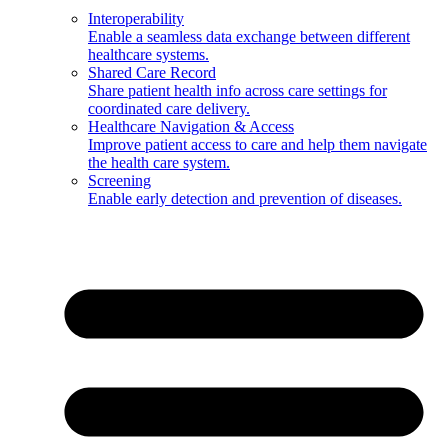
Interoperability
Enable a seamless data exchange between different
healthcare systems.
Shared Care Record
Share patient health info across care settings for
coordinated care delivery.
Healthcare Navigation & Access
Improve patient access to care and help them navigate
the health care system.
Screening
Enable early detection and prevention of diseases.