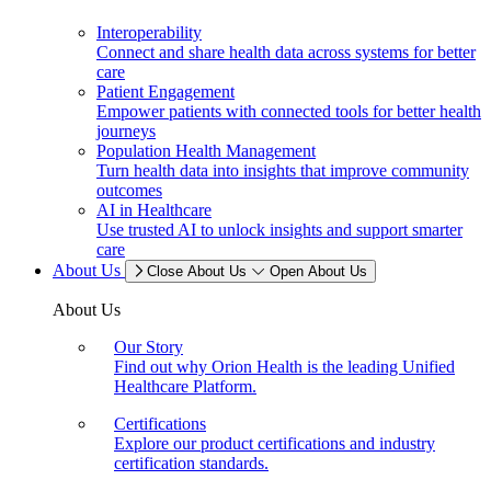
Interoperability
Connect and share health data across systems for better
care
Patient Engagement
Empower patients with connected tools for better health
journeys
Population Health Management
Turn health data into insights that improve community
outcomes
AI in Healthcare
Use trusted AI to unlock insights and support smarter
care
About Us
Close About Us
Open About Us
About Us
Our Story
Find out why Orion Health is the leading Unified
Healthcare Platform.
Certifications
Explore our product certifications and industry
certification standards.