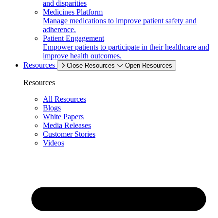
and disparities
Medicines Platform
Manage medications to improve patient safety and
adherence.
Patient Engagement
Empower patients to participate in their healthcare and
improve health outcomes.
Resources
Close Resources
Open Resources
Resources
All Resources
Blogs
White Papers
Media Releases
Customer Stories
Videos