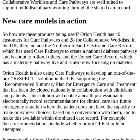
Collaborative Worklists and Care Pathways are well suited to
support multidisciplinary working through the shared care record.
New care models in action
So how are these products being used? Orion Health has 40
customers for Care Pathways and 28 for Collaborative Worklists. In
the UK, they include the Northern Ireland Electronic Care Record,
which has used Care Pathways to create a national diabetes pathway
and is about to roll-out others, and the Dorset Care Record, which
has a maternity pathway live and is also now focusing on diabetes.
Orion Health is also using Care Pathways to develop an out-of-the-
box “ReSPECT” solution in the UK, supporting the
“Recommended Summary Plan for Emergency Care and Treatment”
that has been developed nationally in collaboration with clinicians
and patients. This solution will enable a health professional to
electronically record recommendations for clinical care in a future
emergency situation where the patient does not have the capacity to
make or express choices, based on a conversation with them, and to
make this available within the shared care record. For example,
these recommendations include whether or not CPR should be
attempted.
Internationally, Orion Health customers using Coordinate solutions