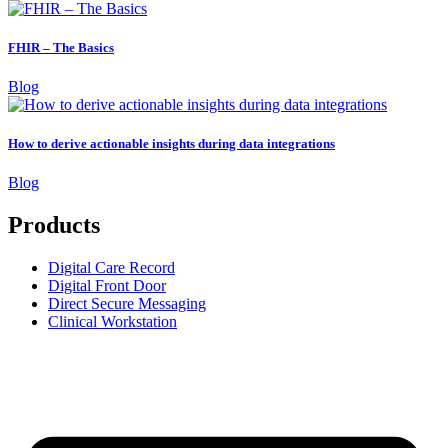
FHIR – The Basics
Blog
How to derive actionable insights during data integrations
Blog
Products
Digital Care Record
Digital Front Door
Direct Secure Messaging
Clinical Workstation