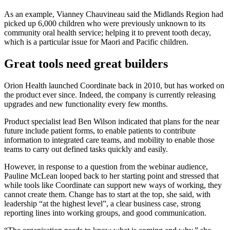
As an example, Vianney Chauvineau said the Midlands Region had
picked up 6,000 children who were previously unknown to its
community oral health service; helping it to prevent tooth decay,
which is a particular issue for Maori and Pacific children.
Great tools need great builders
Orion Health launched Coordinate back in 2010, but has worked on
the product ever since. Indeed, the company is currently releasing
upgrades and new functionality every few months.
Product specialist lead Ben Wilson indicated that plans for the near
future include patient forms, to enable patients to contribute
information to integrated care teams, and mobility to enable those
teams to carry out defined tasks quickly and easily.
However, in response to a question from the webinar audience,
Pauline McLean looped back to her starting point and stressed that
while tools like Coordinate can support new ways of working, they
cannot create them. Change has to start at the top, she said, with
leadership “at the highest level”, a clear business case, strong
reporting lines into working groups, and good communication.