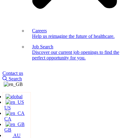
Careers
Help us reimagine the future of healthcare.
Job Search
Discover our current job openings to find the
perfect opportunity for you.
Contact us
Search
US
CA
GB
AU