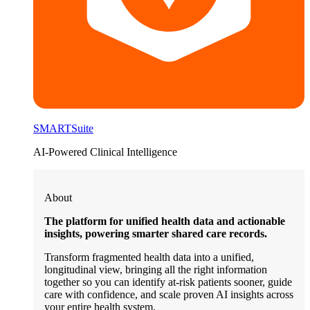
SMARTSuite
AI-Powered Clinical Intelligence
About
The platform for unified health data and actionable
insights, powering smarter shared care records.
Transform fragmented health data into a unified,
longitudinal view, bringing all the right information
together so you can identify at-risk patients sooner, guide
care with confidence, and scale proven AI insights across
your entire health system.