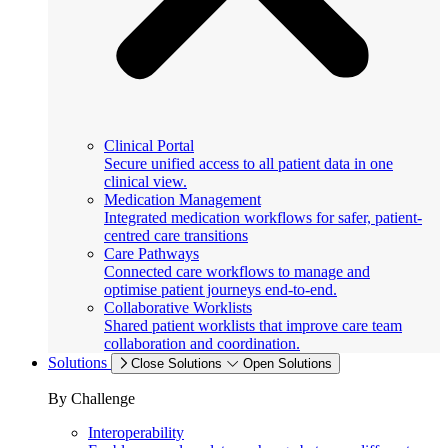
Clinical Portal
Secure unified access to all patient data in one
clinical view.
Medication Management
Integrated medication workflows for safer, patient-
centred care transitions
Care Pathways
Connected care workflows to manage and
optimise patient journeys end-to-end.
Collaborative Worklists
Shared patient worklists that improve care team
collaboration and coordination.
Solutions
Close Solutions
Open Solutions
By Challenge
Interoperability