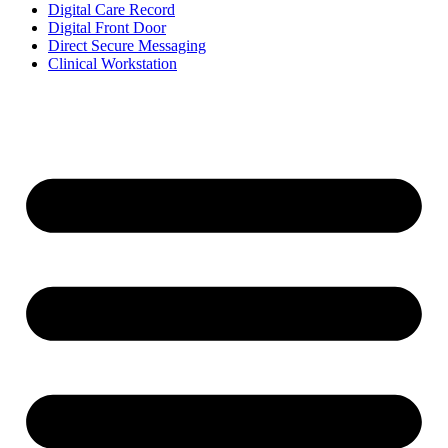
Digital Care Record
Digital Front Door
Direct Secure Messaging
Clinical Workstation