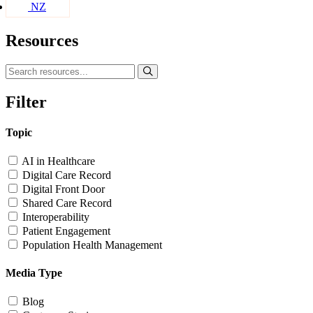
NZ
Resources
Filter
Topic
AI in Healthcare
Digital Care Record
Digital Front Door
Shared Care Record
Interoperability
Patient Engagement
Population Health Management
Media Type
Blog