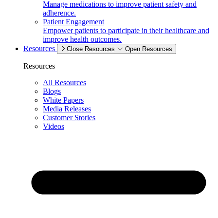
Manage medications to improve patient safety and
adherence.
Patient Engagement
Empower patients to participate in their healthcare and
improve health outcomes.
Resources
Close Resources
Open Resources
Resources
All Resources
Blogs
White Papers
Media Releases
Customer Stories
Videos