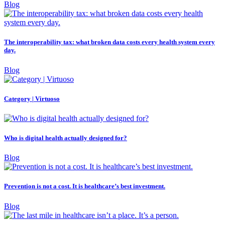
Blog
The interoperability tax: what broken data costs every health system every
day.
Blog
Category | Virtuoso
Who is digital health actually designed for?
Blog
Prevention is not a cost. It is healthcare’s best investment.
Blog