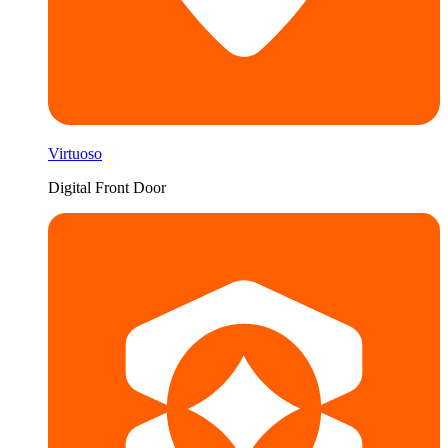
Virtuoso
Digital Front Door