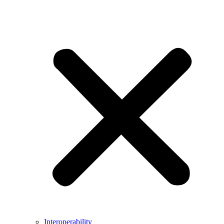
Interoperability