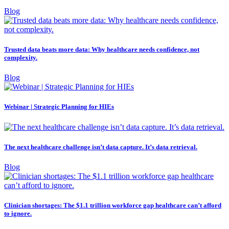
Blog
Trusted data beats more data: Why healthcare needs confidence, not
complexity.
Blog
Webinar | Strategic Planning for HIEs
The next healthcare challenge isn’t data capture. It’s data retrieval.
Blog
Clinician shortages: The $1.1 trillion workforce gap healthcare can’t afford
to ignore.