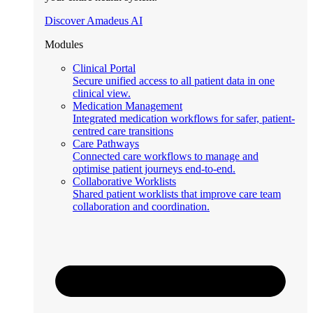
Discover Amadeus AI
Modules
Clinical Portal
Secure unified access to all patient data in one
clinical view.
Medication Management
Integrated medication workflows for safer, patient-
centred care transitions
Care Pathways
Connected care workflows to manage and
optimise patient journeys end-to-end.
Collaborative Worklists
Shared patient worklists that improve care team
collaboration and coordination.