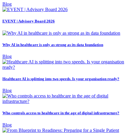
Blog
EVENT | Advisory Board 2026
Why AI in healthcare is only as strong as its data foundation
Blog
Healthcare AI is splitting into two speeds. Is your organisation ready?
Blog
Who controls access to healthcare in the age of digital infrastructure?
Blog