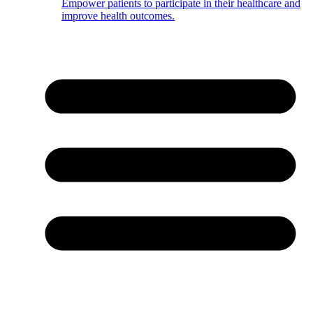
Empower patients to participate in their healthcare and
improve health outcomes.