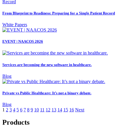
From Blueprint to Readiness: Preparing for a Single Patient Record
White Papers
EVENT | NAACOS 2026
Services are becoming the new software in healthcare.
Blog
Private vs Public Healthcare: It’s not a binary debate.
Blog
1
2
3
4
5
6
7
8
9
10
11
12
13
14
15
16
Next
Products