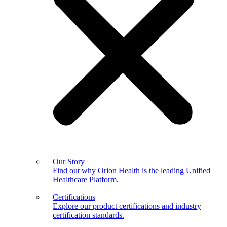
Our Story
Find out why Orion Health is the leading Unified
Healthcare Platform.
Certifications
Explore our product certifications and industry
certification standards.