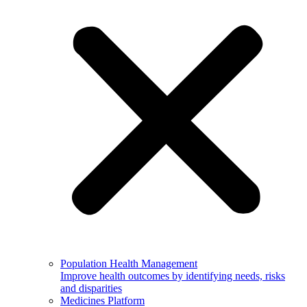
Population Health Management
Improve health outcomes by identifying needs, risks
and disparities
Medicines Platform