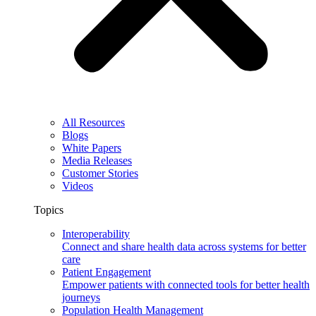
All Resources
Blogs
White Papers
Media Releases
Customer Stories
Videos
Topics
Interoperability
Connect and share health data across systems for better
care
Patient Engagement
Empower patients with connected tools for better health
journeys
Population Health Management