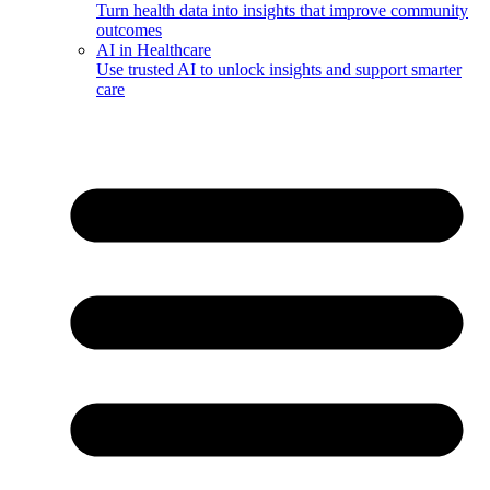
Turn health data into insights that improve community
outcomes
AI in Healthcare
Use trusted AI to unlock insights and support smarter
care