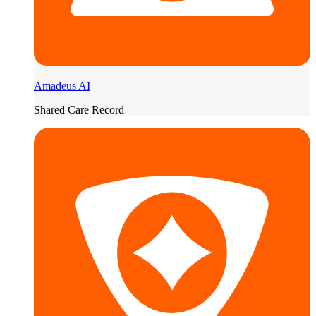
Amadeus AI
Shared Care Record