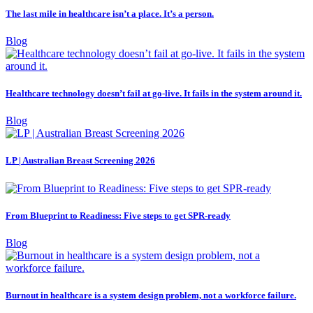
The last mile in healthcare isn’t a place. It’s a person.
Blog
Healthcare technology doesn’t fail at go-live. It fails in the system around it.
Blog
LP | Australian Breast Screening 2026
From Blueprint to Readiness: Five steps to get SPR-ready
Blog
Burnout in healthcare is a system design problem, not a workforce failure.