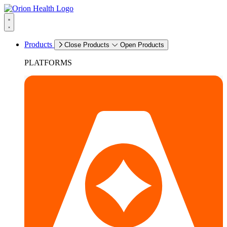
Products
Close Products
Open Products
PLATFORMS