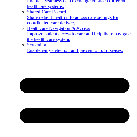
Enable a seamless data exchange between different
healthcare systems.
Shared Care Record
Share patient health info across care settings for
coordinated care delivery.
Healthcare Navigation & Access
Improve patient access to care and help them navigate
the health care system.
Screening
Enable early detection and prevention of diseases.