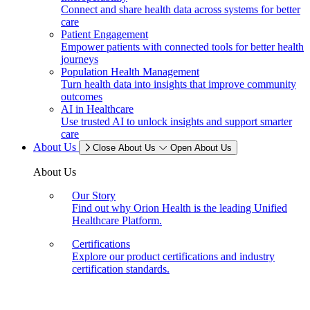
Connect and share health data across systems for better
care
Patient Engagement
Empower patients with connected tools for better health
journeys
Population Health Management
Turn health data into insights that improve community
outcomes
AI in Healthcare
Use trusted AI to unlock insights and support smarter
care
About Us
Close About Us
Open About Us
About Us
Our Story
Find out why Orion Health is the leading Unified
Healthcare Platform.
Certifications
Explore our product certifications and industry
certification standards.