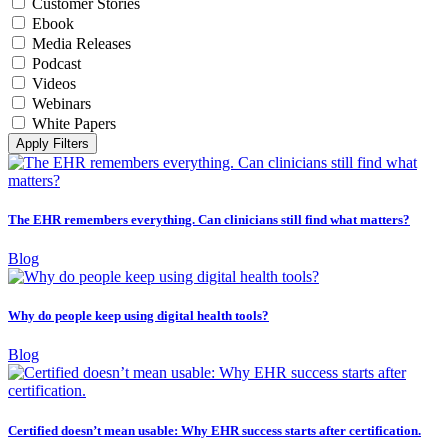
Customer Stories
Ebook
Media Releases
Podcast
Videos
Webinars
White Papers
Apply Filters
The EHR remembers everything. Can clinicians still find what matters?
Blog
Why do people keep using digital health tools?
Blog
Certified doesn’t mean usable: Why EHR success starts after certification.