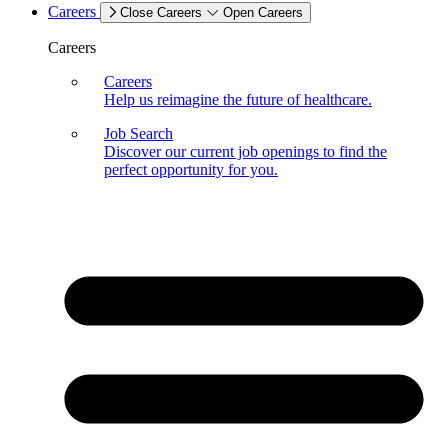
Careers
Close Careers
Open Careers
Careers
Careers
Help us reimagine the future of healthcare.
Job Search
Discover our current job openings to find the
perfect opportunity for you.