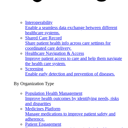
Interoperability
Enable a seamless data exchange between different
healthcare systems.
Shared Care Record
Share patient health info across care settings for
coordinated care delivery.
Healthcare Navigation & Access
Improve patient access to care and help them navigate
the health care system.
Screening
Enable early detection and prevention of diseases.
By Organization Type
Population Health Management
Improve health outcomes by identifying needs, risks
and disparities
Medicines Platform
Manage medications to improve patient safety and
adherence.
Patient Engagement