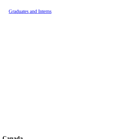
Graduates and Interns
Canada