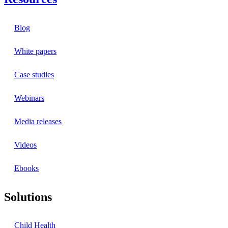
Blog
White papers
Case studies
Webinars
Media releases
Videos
Ebooks
Solutions
Child Health