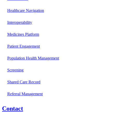
Healthcare Navigation
Interoperability
Medicines Platform
Patient Engagement
Population Health Management
Screening
Shared Care Record
Referral Management
Contact