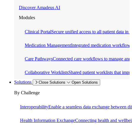
Discover Amadeus AI
Modules
Clinical Portal
Secure unified access to all patient data in 
Medication Management
Integrated medication workflows f
Care Pathways
Connected care workflows to manage and o
Collaborative Worklists
Shared patient worklists that impr
Solutions
Close Solutions
Open Solutions
By Challenge
Interoperability
Enable a seamless data exchange between dif
Health Information Exchange
Connecting health and wellbein