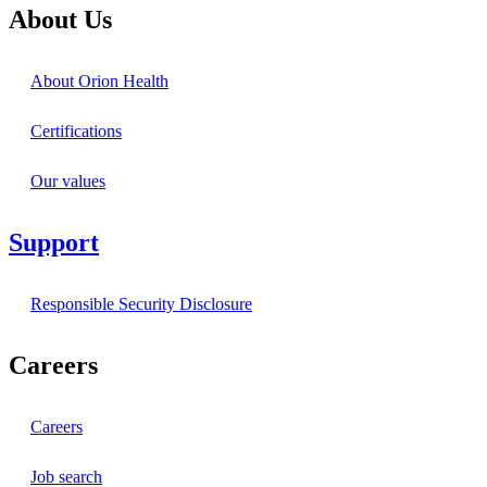
About Us
About Orion Health
Certifications
Our values
Support
Responsible Security Disclosure
Careers
Careers
Job search