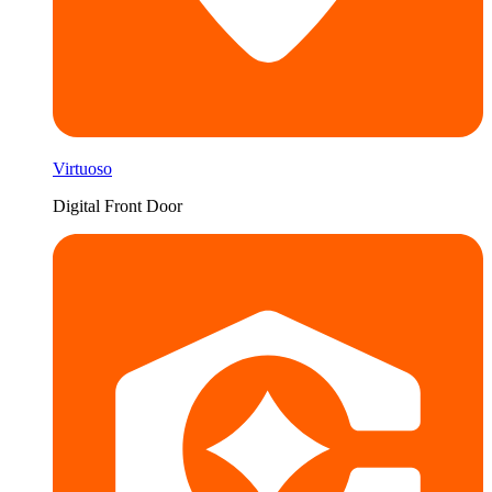
Virtuoso
Digital Front Door