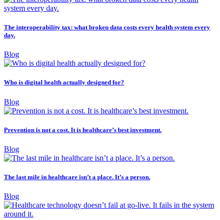
The interoperability tax: what broken data costs every health system every
day.
Blog
Who is digital health actually designed for?
Blog
Prevention is not a cost. It is healthcare’s best investment.
Blog
The last mile in healthcare isn’t a place. It’s a person.
Blog