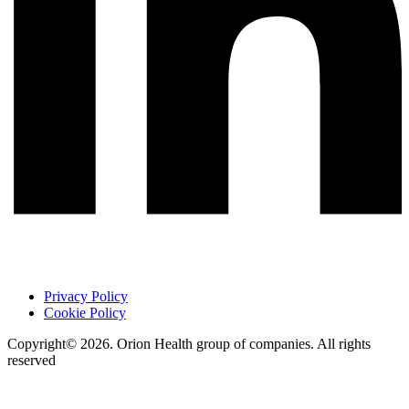
Privacy Policy
Cookie Policy
Copyright© 2026. Orion Health group of companies. All rights
reserved