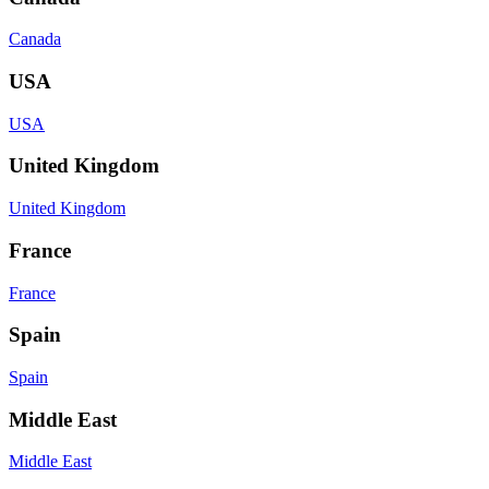
Canada
USA
USA
United Kingdom
United Kingdom
France
France
Spain
Spain
Middle East
Middle East