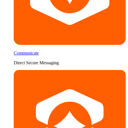
Communicate
Direct Secure Messaging