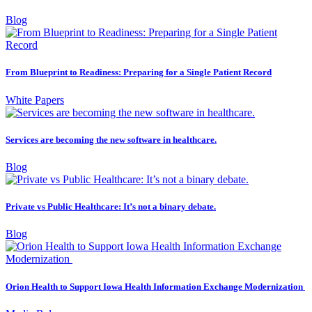
Blog
From Blueprint to Readiness: Preparing for a Single Patient Record
White Papers
Services are becoming the new software in healthcare.
Blog
Private vs Public Healthcare: It’s not a binary debate.
Blog
Orion Health to Support Iowa Health Information Exchange Modernization