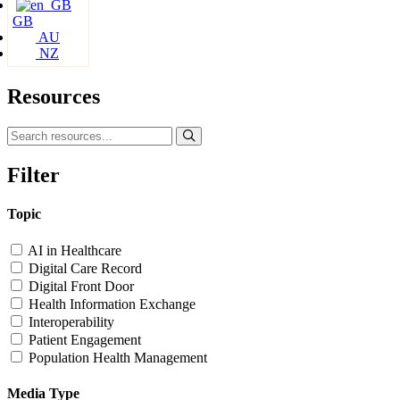
GB
AU
NZ
Resources
Filter
Topic
AI in Healthcare
Digital Care Record
Digital Front Door
Health Information Exchange
Interoperability
Patient Engagement
Population Health Management
Media Type