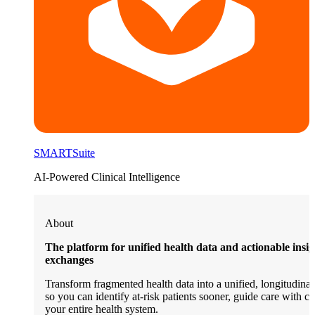
SMARTSuite
AI-Powered Clinical Intelligence
About
The platform for unified health data and actionable insi
exchanges
Transform fragmented health data into a unified, longitudinal 
so you can identify at-risk patients sooner, guide care with c
your entire health system.