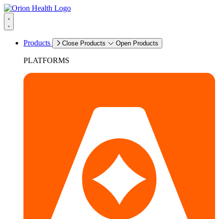
Products
Close Products
Open Products
PLATFORMS