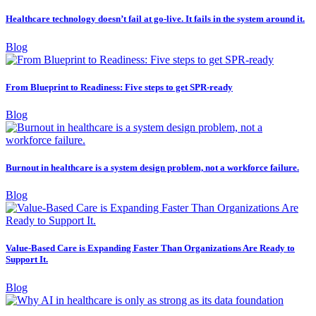
Healthcare technology doesn’t fail at go-live. It fails in the system around it.
Blog
From Blueprint to Readiness: Five steps to get SPR-ready
Blog
Burnout in healthcare is a system design problem, not a workforce failure.
Blog
Value-Based Care is Expanding Faster Than Organizations Are Ready to
Support It.
Blog