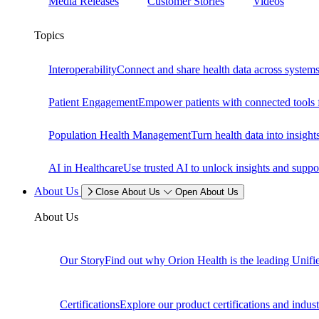
Media Releases
Customer Stories
Videos
Topics
Interoperability
Connect and share health data across systems 
Patient Engagement
Empower patients with connected tools f
Population Health Management
Turn health data into insig
AI in Healthcare
Use trusted AI to unlock insights and suppo
About Us
Close About Us
Open About Us
About Us
Our Story
Find out why Orion Health is the leading Unifi
Certifications
Explore our product certifications and industr