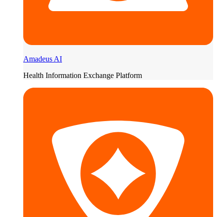
Amadeus AI
Health Information Exchange Platform