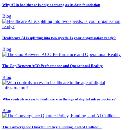
Why AI in healthcare is only as strong as its data foundation
Blog
Healthcare AI is splitting into two speeds. Is your organisation ready?
Blog
The Gap Between ACO Performance and Operational Reality
Blog
Who controls access to healthcare in the age of digital infrastructure?
Blog
The Convergence Quarter: Policy, Funding, and AI Collide