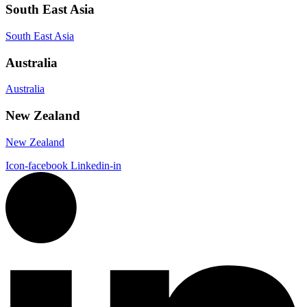
South East Asia
South East Asia
Australia
Australia
New Zealand
New Zealand
Icon-facebook
Linkedin-in