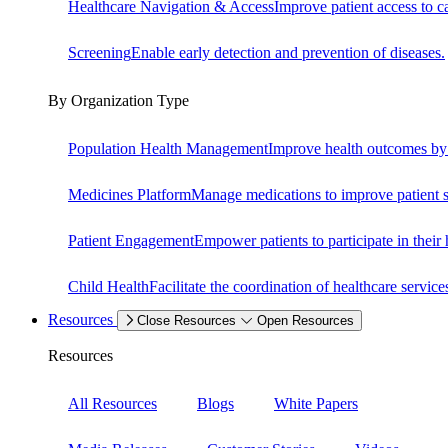
Healthcare Navigation & Access
Improve patient access to c
Screening
Enable early detection and prevention of diseases.
By Organization Type
Population Health Management
Improve health outcomes by i
Medicines Platform
Manage medications to improve patient s
Patient Engagement
Empower patients to participate in their
Child Health
Facilitate the coordination of healthcare service
Resources
Close Resources
Open Resources
Resources
All Resources
Blogs
White Papers