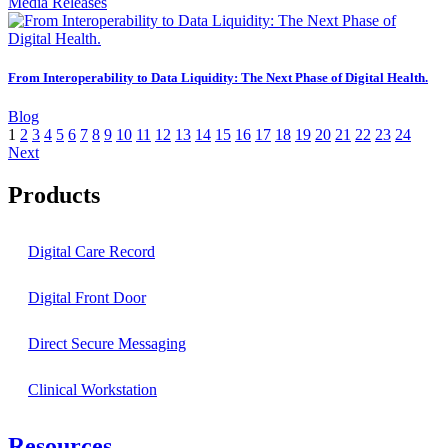
Media Releases
From Interoperability to Data Liquidity: The Next Phase of Digital Health.
Blog
1
2
3
4
5
6
7
8
9
10
11
12
13
14
15
16
17
18
19
20
21
22
23
24
Next
Products
Digital Care Record
Digital Front Door
Direct Secure Messaging
Clinical Workstation
Resources