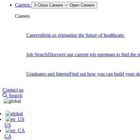
Careers
Close Careers
Open Careers
Careers
Careers
Help us reimagine the future of healthcare.
Job Search
Discover our current job openings to find the p
Graduates and Interns
Find out how you can build your skil
Contact us
Search
US
CA