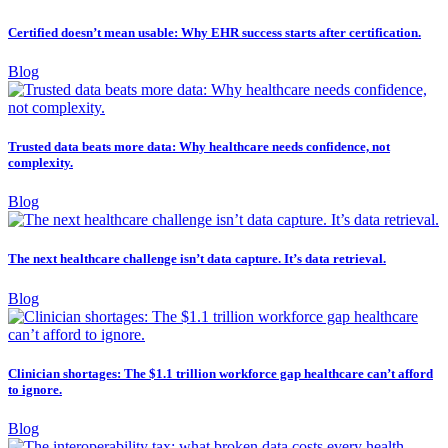
Certified doesn’t mean usable: Why EHR success starts after certification.
Blog
Trusted data beats more data: Why healthcare needs confidence, not
complexity.
Blog
The next healthcare challenge isn’t data capture. It’s data retrieval.
Blog
Clinician shortages: The $1.1 trillion workforce gap healthcare can’t afford
to ignore.
Blog