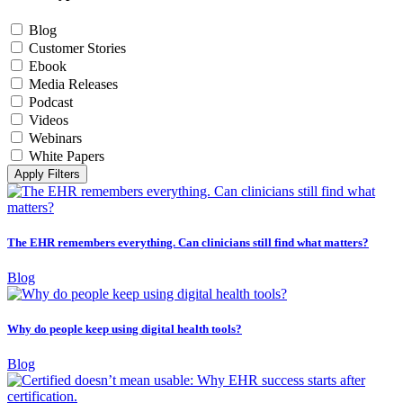
Blog
Customer Stories
Ebook
Media Releases
Podcast
Videos
Webinars
White Papers
Apply Filters
The EHR remembers everything. Can clinicians still find what matters?
Blog
Why do people keep using digital health tools?
Blog