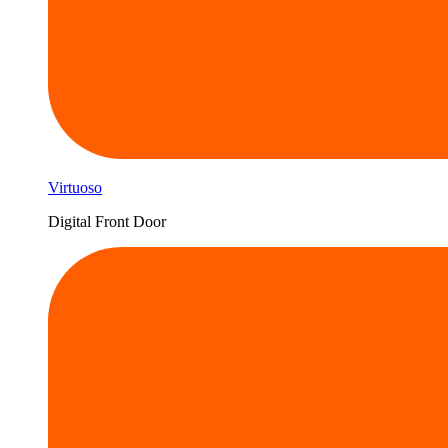
Virtuoso
Digital Front Door