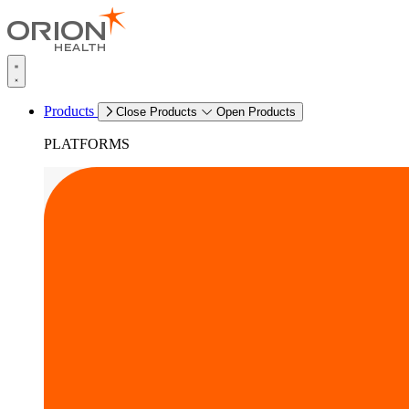
Products
Close Products
Open Products
PLATFORMS