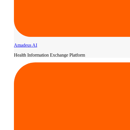
Amadeus AI
Health Information Exchange Platform