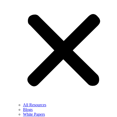
All Resources
Blogs
White Papers