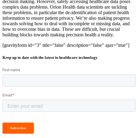
decision making. However, safely accessing healthcare data poses
complex data problems. Orion Health data scientists are tackling
these problems, in particular the de-identification of patient health
information to ensure patient privacy. We’re also making progress
towards solving how to deal with incomplete or missing data, and
how to overcome bias in data. These are difficult, but crucial
building blocks towards making precision health a reality.
[gravityform id="3" title="false" description="false" ajax="true"]
Keep up to date with the latest in healthcare technology