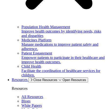
Population Health Management
Improve health outcomes by identifying needs, risks
and disparities
Medicines Platform
Manage medications to improve patient safety and
adherence.
Patient Engagement
Empower patients to participate in their healthcare and
improve health outcomes.
Child Health
Facilitate the coordination of healthcare services for
children.
Resources
Close Resources
Open Resources
Resources
All Resources
Blogs
White Papers