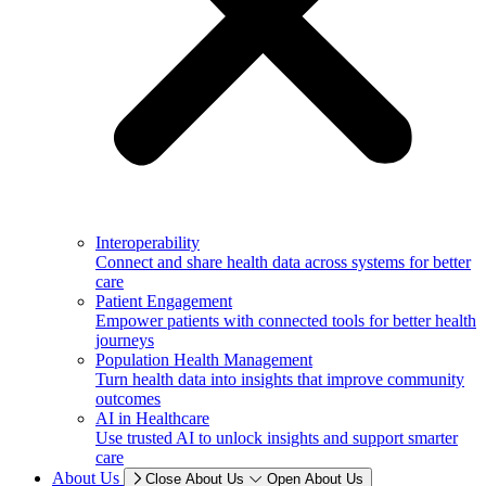
Interoperability
Connect and share health data across systems for better
care
Patient Engagement
Empower patients with connected tools for better health
journeys
Population Health Management
Turn health data into insights that improve community
outcomes
AI in Healthcare
Use trusted AI to unlock insights and support smarter
care
About Us
Close About Us
Open About Us