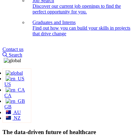
Job Search
Discover our current job openings to find the
perfect opportunity for you.
Graduates and Interns
Find out how you can build your skills in projects
that drive change
Contact us
Search
US
CA
GB
AU
NZ
The data-driven future of healthcare