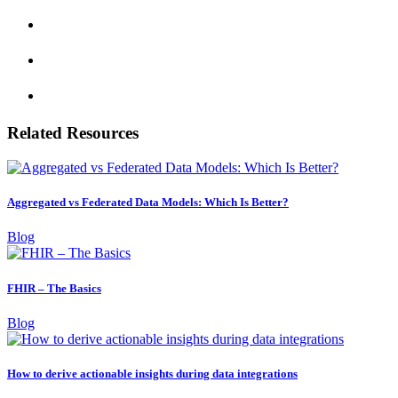
Related Resources
Aggregated vs Federated Data Models: Which Is Better?
Blog
FHIR – The Basics
Blog
How to derive actionable insights during data integrations