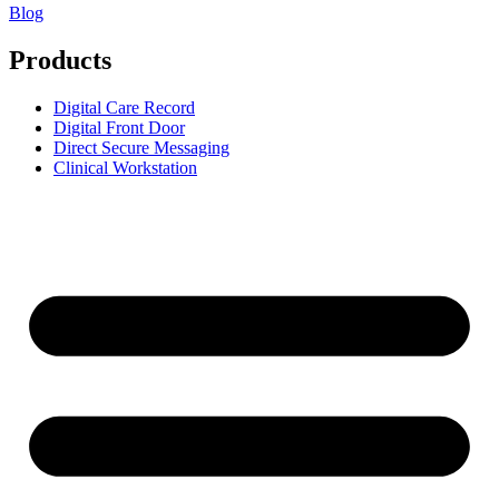
Blog
Products
Digital Care Record
Digital Front Door
Direct Secure Messaging
Clinical Workstation