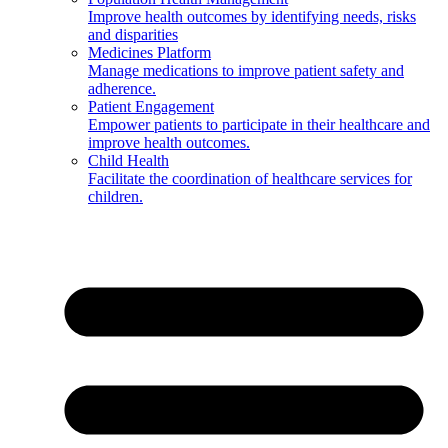
Improve health outcomes by identifying needs, risks
and disparities
Medicines Platform
Manage medications to improve patient safety and
adherence.
Patient Engagement
Empower patients to participate in their healthcare and
improve health outcomes.
Child Health
Facilitate the coordination of healthcare services for
children.