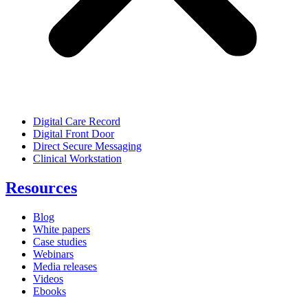
Digital Care Record
Digital Front Door
Direct Secure Messaging
Clinical Workstation
Resources
Blog
White papers
Case studies
Webinars
Media releases
Videos
Ebooks