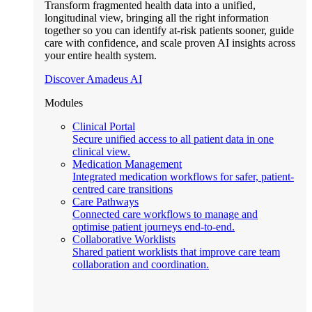
Transform fragmented health data into a unified,
longitudinal view, bringing all the right information
together so you can identify at-risk patients sooner, guide
care with confidence, and scale proven AI insights across
your entire health system.
Discover Amadeus AI
Modules
Clinical Portal
Secure unified access to all patient data in one
clinical view.
Medication Management
Integrated medication workflows for safer, patient-
centred care transitions
Care Pathways
Connected care workflows to manage and
optimise patient journeys end-to-end.
Collaborative Worklists
Shared patient worklists that improve care team
collaboration and coordination.