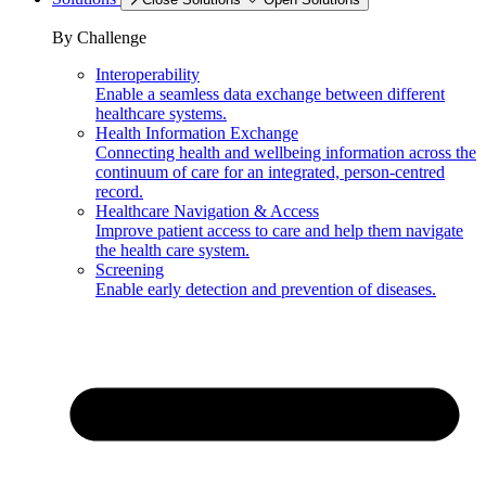
By Challenge
Interoperability
Enable a seamless data exchange between different
healthcare systems.
Health Information Exchange
Connecting health and wellbeing information across the
continuum of care for an integrated, person-centred
record.
Healthcare Navigation & Access
Improve patient access to care and help them navigate
the health care system.
Screening
Enable early detection and prevention of diseases.