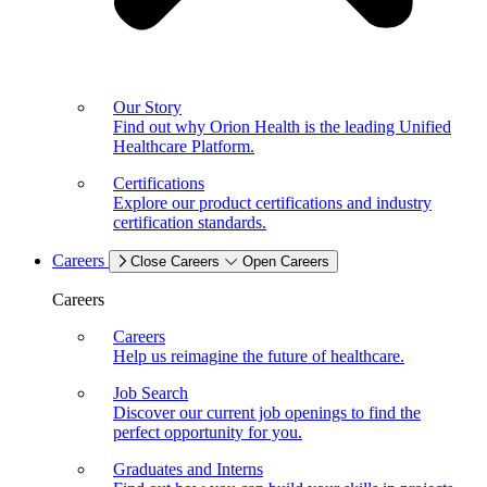
Our Story
Find out why Orion Health is the leading Unified
Healthcare Platform.
Certifications
Explore our product certifications and industry
certification standards.
Careers
Close Careers
Open Careers
Careers
Careers
Help us reimagine the future of healthcare.
Job Search
Discover our current job openings to find the
perfect opportunity for you.
Graduates and Interns