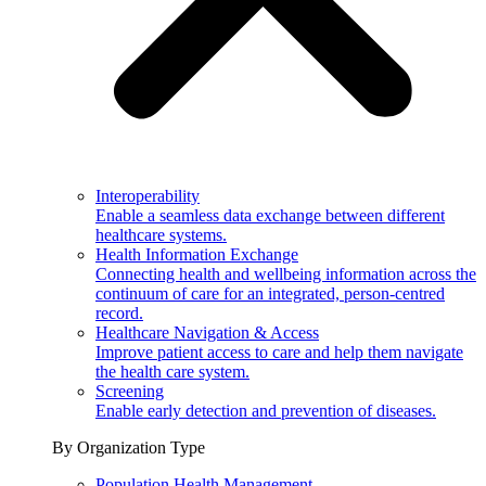
Interoperability
Enable a seamless data exchange between different
healthcare systems.
Health Information Exchange
Connecting health and wellbeing information across the
continuum of care for an integrated, person-centred
record.
Healthcare Navigation & Access
Improve patient access to care and help them navigate
the health care system.
Screening
Enable early detection and prevention of diseases.
By Organization Type
Population Health Management