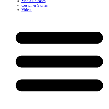
Media Releases
Customer Stories
Videos