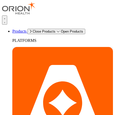
Products
Close Products
Open Products
PLATFORMS