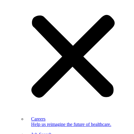
Careers
Help us reimagine the future of healthcare.