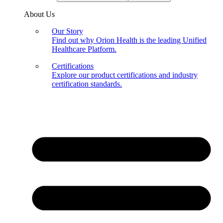
About Us
Our Story
Find out why Orion Health is the leading Unified
Healthcare Platform.
Certifications
Explore our product certifications and industry
certification standards.