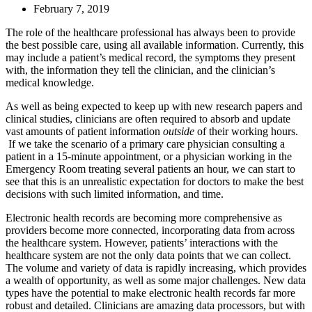
February 7, 2019
The role of the healthcare professional has always been to provide
the best possible care, using all available information. Currently, this
may include a patient’s medical record, the symptoms they present
with, the information they tell the clinician, and the clinician’s
medical knowledge.
As well as being expected to keep up with new research papers and
clinical studies, clinicians are often required to absorb and update
vast amounts of patient information
outside
of their working hours.
If we take the scenario of a primary care physician consulting a
patient in a 15-minute appointment, or a physician working in the
Emergency Room treating several patients an hour, we can start to
see that this is an unrealistic expectation for doctors to make the best
decisions with such limited information, and time.
Electronic health records are becoming more comprehensive as
providers become more connected, incorporating data from across
the healthcare system. However, patients’ interactions with the
healthcare system are not the only data points that we can collect.
The volume and variety of data is rapidly increasing, which provides
a wealth of opportunity, as well as some major challenges. New data
types have the potential to make electronic health records far more
robust and detailed. Clinicians are amazing data processors, but with