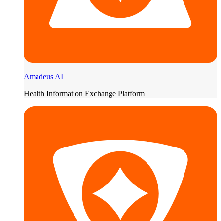
Amadeus AI
Health Information Exchange Platform