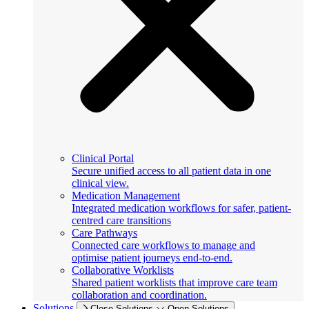
Clinical Portal
Secure unified access to all patient data in one
clinical view.
Medication Management
Integrated medication workflows for safer, patient-
centred care transitions
Care Pathways
Connected care workflows to manage and
optimise patient journeys end-to-end.
Collaborative Worklists
Shared patient worklists that improve care team
collaboration and coordination.
Solutions
Close Solutions
Open Solutions