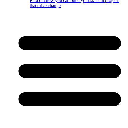
Find out how you can build your skills in projects
that drive change