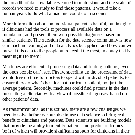
the breadth of data available we need to understand and the scale of
records we need to study to find these patterns, it would take a
human years to do what a machine could do in seconds.
More information about an individual patient is helpful, but imagine
if clinicians had the tools to process all available data on a
population, and present them with possible diagnoses based on
similar patients. The question for the data science community is how
can machine learning and data analytics be applied, and how can we
present this data to the people who need it the most, in a way that is
meaningful to them?
Machines are efficient at processing data and finding patterns, even
the ones people can’t see. Firstly, speeding up the processing of data
would free up time for doctors to spend with individual patients, to
ensure they do what’s best for that particular patient, not just the
average patient. Secondly, machines could find patterns in the data,
presenting a clinician with a view of possible diagnoses, based on
other patients’ data.
As transformational as this sounds, there are a few challenges we
need to solve before we are able to use data science to bring real
benefit to clinicians and patients. Data scientists are building models
that provide the ability to identify patterns and predict outcomes –
both of which will provide significant support for clinicians in their