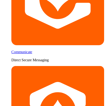
Communicate
Direct Secure Messaging