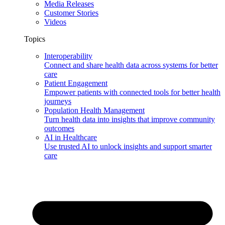
Media Releases
Customer Stories
Videos
Topics
Interoperability
Connect and share health data across systems for better
care
Patient Engagement
Empower patients with connected tools for better health
journeys
Population Health Management
Turn health data into insights that improve community
outcomes
AI in Healthcare
Use trusted AI to unlock insights and support smarter
care