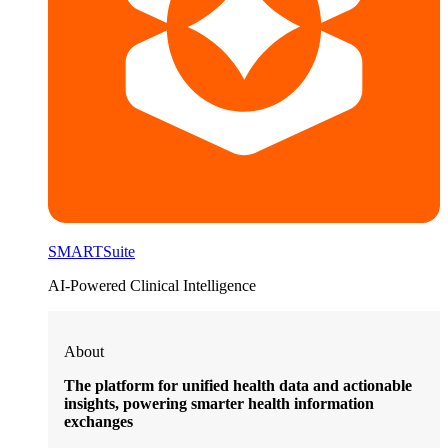
SMARTSuite
AI-Powered Clinical Intelligence
About
The platform for unified health data and actionable
insights, powering smarter health information
exchanges