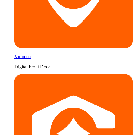
Virtuoso
Digital Front Door