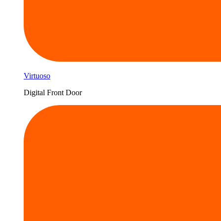
Virtuoso
Digital Front Door