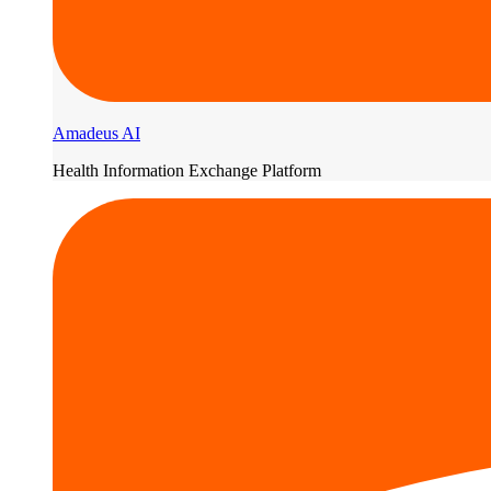
Amadeus AI
Health Information Exchange Platform