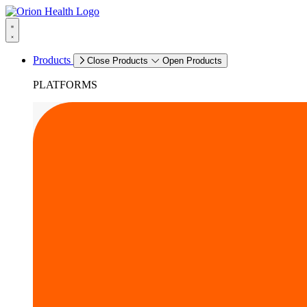
Products
Close Products
Open Products
PLATFORMS