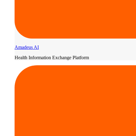
Amadeus AI
Health Information Exchange Platform