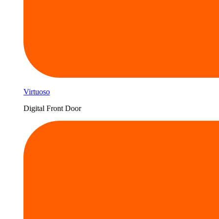
Virtuoso
Digital Front Door