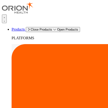
Products
Close Products
Open Products
PLATFORMS